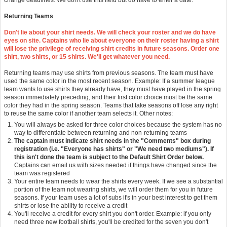
change deadlines. We don't use this field but do have to enter a date.
Returning Teams
Don't lie about your shirt needs. We will check your roster and we do have
eyes on site. Captains who lie about everyone on their roster having a shirt
will lose the privilege of receiving shirt credits in future seasons. Order one
shirt, two shirts, or 15 shirts. We'll get whatever you need.
Returning teams may use shirts from previous seasons. The team must have
used the same color in the most recent season. Example: If a summer league
team wants to use shirts they already have, they must have played in the spring
season immediately preceding, and their first color choice must be the same
color they had in the spring season. Teams that take seasons off lose any right
to reuse the same color if another team selects it. Other notes:
You will always be asked for three color choices because the system has no
way to differentiate between returning and non-returning teams
The captain must indicate shirt needs in the "Comments" box during
registration (i.e. "Everyone has shirts" or "We need two mediums"). If
this isn't done the team is subject to the Default Shirt Order below.
Captains can email us with sizes needed if things have changed since the
team was registered
Your entire team needs to wear the shirts every week. If we see a substantial
portion of the team not wearing shirts, we will order them for you in future
seasons. If your team uses a lot of subs it's in your best interest to get them
shirts or lose the ability to receive a credit
You'll receive a credit for every shirt you don't order. Example: if you only
need three new football shirts, you'll be credited for the seven you don't