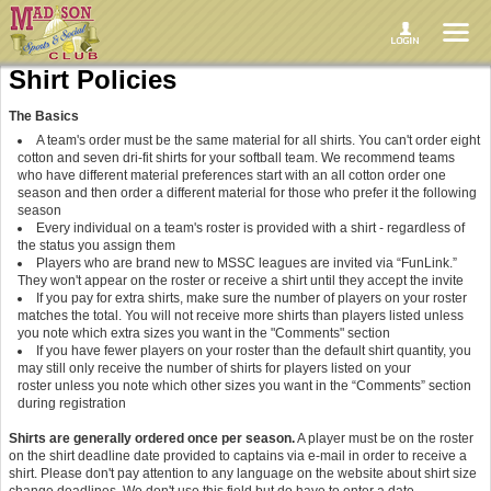
Shirt Policies
The Basics
A team's order must be the same material for all shirts. You can't order eight
cotton and seven dri-fit shirts for your softball team. We recommend teams
who have different material preferences start with an all cotton order one
season and then order a different material for those who prefer it the following
season
Every individual on a team's roster is provided with a shirt - regardless of
the status you assign them
Players who are brand new to MSSC leagues are invited via “FunLink.”
They won't appear on the roster or receive a shirt until they accept the invite
If you pay for extra shirts, make sure the number of players on your roster
matches the total. You will not receive more shirts than players listed unless
you note which extra sizes you want in the "Comments" section
If you have fewer players on your roster than the default shirt quantity, you
may still only receive the number of shirts for players listed on your
roster unless you note which other sizes you want in the “Comments” section
during registration
Shirts are generally ordered once per season.
A player must be on the roster
on the shirt deadline date provided to captains via e-mail in order to receive a
shirt. Please don't pay attention to any language on the website about shirt size