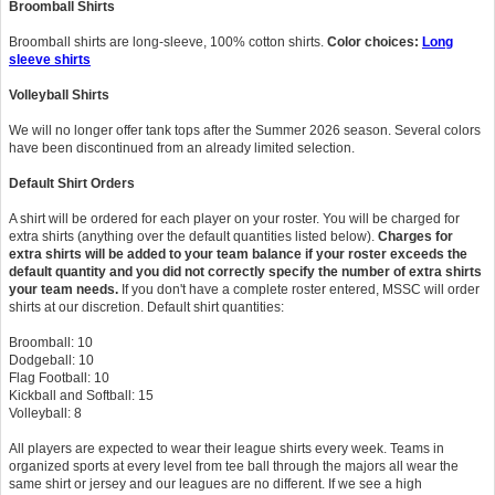
Broomball Shirts
Broomball
shirts are long-sleeve, 100% cotton shirts.
Color choices:
Long
sleeve shirts
Volleyball Shirts
We will no longer offer tank tops after the Summer 2026 season. Several colors
have been discontinued from an already limited selection.
Default Shirt Orders
A shirt will be ordered for each player on your roster. You will be charged for
extra shirts (anything over the default quantities listed below).
Charges for
extra shirts will be added to your team balance if your roster exceeds the
default quantity and you did not correctly specify the number of extra shirts
your team needs.
If you don't have a complete roster entered, MSSC will order
shirts at our discretion. Default shirt quantities:
Broomball: 10
Dodgeball: 10
Flag Football: 10
Kickball and Softball: 15
Volleyball: 8
All players are expected to wear their league shirts every week. Teams in
organized sports at every level from tee ball through the majors all wear the
same shirt or jersey and our leagues are no different. If we see a high