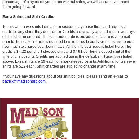
percentage of players on your team without shirts, we will assume you need
them going forward.
Extra Shirts and Shirt Credits
Teams who have shirts from a prior season may reuse them and request a
credit for any shirts they don't order. Credits are usually applied within two days
of shirts being ordered. The shirt order date is provided to captains via email
prior to the season. There's no need to wait for us to apply credits to figure out
how much to charge your teammates. All the info you need is listed here. The
credit is $4.22 per short-sleeved shirt and $7.91 per long-sleeved shirt at the
time of this posting. Credits are applied using the default shirt quantities listed
above. Extra shirts are $9 each for short-sleeved t-shirts. Additional long sleeve
shirts are $12 each. Shirt charges are subject to change at any time.
If you have any questions about our shirt policies, please send an e-mail to
patrick@madisonssc.com
.