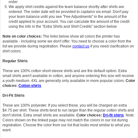
order
We apply shirt credits against the team balance shortly after shirts are
ordered. The order date will be provided to captains via email. Don't pay
your team balance until you see "Fee Adjustments" in the amount of the
credit applied to your account. You can calculate the amount of the credit
using the info in the “Extra Shirts and Shirt Credits” section below
Note on color choices:
The links below show all colors the printer has
available - including some we don't offer. You need to choose a color from the
list we provide during registration. Please
contact us
if you need clarification on
shirt colors.
Regular Shirts
These are 100% cotton short-sleeve shirts and are the default option. Extra
small shirts aren't available in cotton, and anyone ordering this size will receive
a youth medium. 4XL are generally only available in more popular colors.
Color
choices:
Cotton shirts
Dri-Fit Shirts
These are 100% polyester. If you select these, you will be charged an extra
$4.75 per shirt. These shirts tend to run larger than the regular cotton shirts and
don't shrink. Extra small shirts are available.
Color choices:
Dri-fit shirts
. Note:
Colors shown on the linked page may not match the colors in our list during
registration. Choose the color from our list that looks most similar to what you
want.