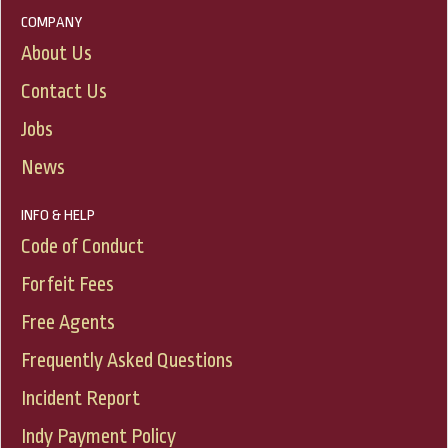
COMPANY
About Us
Contact Us
Jobs
News
INFO & HELP
Code of Conduct
Forfeit Fees
Free Agents
Frequently Asked Questions
Incident Report
Indy Payment Policy