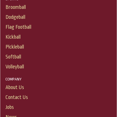
Broomball
Dodgeball
Flag Football
Kickball
Pickleball
Softball
Volleyball
COMPANY
About Us
Contact Us
Jobs