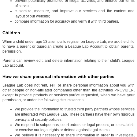
prevent potentially prohibited or illegal activities, and enforce our terms
of service;
customize, measure, and improve our services and the content and
layout of our website;
compare information for accuracy and verify it with third parties.
Children
When a child under age 13 attempts to register on League Lab, we ask the child
to have a parent or guardian create a League Lab Account to obtain parental
permission.
Parents can review, edit, and delete information relating to their child's League
Lab account.
How we share personal information with other parties
League Lab does not rent, sell, or share personal information about you with
other people or non-affiliated companies other than the activities PROVIDER,
except to provide products or services you've requested, when we have your
permission, or under the following circumstances:
We provide the information to trusted third party partners whose services
are integrated with League Lab. These partners have their own rigorous
privacy and security policies.
We respond to subpoenas, court orders, or legal process, or to establish
or exercise our legal rights or defend against legal claims.
We believe it is necessary to share information in order to investigate,