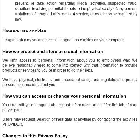
prevent, or take action regarding illegal activities, suspected fraud,
situations involving potential threats to the physical safety of any person,
violations of League Lab's terms of service, or as otherwise required by
law.
How we use cookies
League Lab may set and access League Lab cookies on your computer.
How we protect and store personal information
We limit access to personal information about you to employees who we
believe reasonably need to come into contact with that information to provide
products or services to you or in order to do their jobs.
We have physical, electronic, and procedural safeguards regulations to protect
personal information about you.
How you can access or change your personal information
You can edit your League Lab account information on the "Profile" tab of your
player page.
Users may request Deletion of their data at anytime by contacting the activities
PROVIDER.
Changes to this Privacy Policy