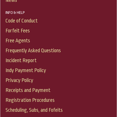
News
INFO & HELP
Code of Conduct
Forfeit Fees
Free Agents
Frequently Asked Questions
Incident Report
Indy Payment Policy
Privacy Policy
Receipts and Payment
Registration Procedures
Scheduling, Subs, and Fofeits