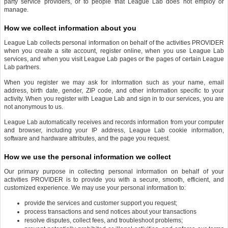
party service providers, or to people that League Lab does not employ or
manage.
How we collect information about you
League Lab collects personal information on behalf of the activities PROVIDER
when you create a site account, register online, when you use League Lab
services, and when you visit League Lab pages or the pages of certain League
Lab partners.
When you register we may ask for information such as your name, email
address, birth date, gender, ZIP code, and other information specific to your
activity. When you register with League Lab and sign in to our services, you are
not anonymous to us.
League Lab automatically receives and records information from your computer
and browser, including your IP address, League Lab cookie information,
software and hardware attributes, and the page you request.
How we use the personal information we collect
Our primary purpose in collecting personal information on behalf of your
activities PROVIDER is to provide you with a secure, smooth, efficient, and
customized experience. We may use your personal information to:
provide the services and customer support you request;
process transactions and send notices about your transactions
resolve disputes, collect fees, and troubleshoot problems;