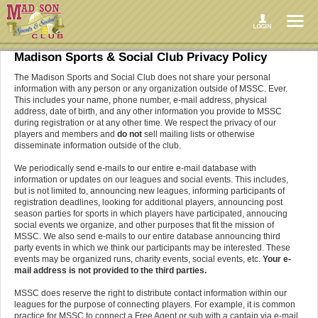
Madison Sports & Social Club Privacy Policy
The Madison Sports and Social Club does not share your personal
information with any person or any organization outside of MSSC. Ever.
This includes your name, phone number, e-mail address, physical
address, date of birth, and any other information you provide to MSSC
during registration or at any other time. We respect the privacy of our
players and members and
do not
sell mailing lists or otherwise
disseminate information outside of the club.
We periodically send e-mails to our entire e-mail database with
information or updates on our leagues and social events. This includes,
but is not limited to, announcing new leagues, informing participants of
registration deadlines, looking for additional players, announcing post
season parties for sports in which players have participated, annoucing
social events we organize, and other purposes that fit the mission of
MSSC. We also send e-mails to our entire database announcing third
party events in which we think our participants may be interested. These
events may be organized runs, charity events, social events, etc.
Your e-
mail address is not provided to the third parties.
MSSC does reserve the right to distribute contact information within our
leagues for the purpose of connecting players. For example, it is common
practice for MSSC to connect a Free Agent or sub with a captain via e-mail