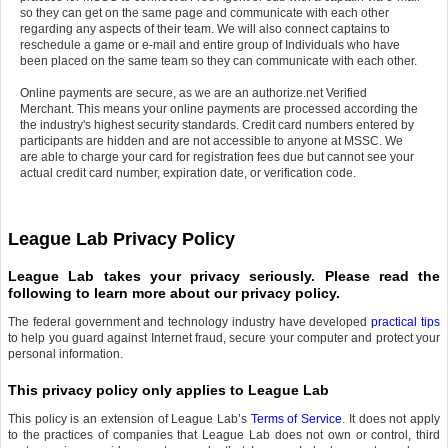
so they can get on the same page and communicate with each other
regarding any aspects of their team. We will also connect captains to
reschedule a game or e-mail and entire group of Individuals who have
been placed on the same team so they can communicate with each other.
Online payments are secure, as we are an authorize.net Verified
Merchant. This means your online payments are processed according the
the industry's highest security standards. Credit card numbers entered by
participants are hidden and are not accessible to anyone at MSSC. We
are able to charge your card for registration fees due but cannot see your
actual credit card number, expiration date, or verification code.
League Lab Privacy Policy
League Lab takes your privacy seriously. Please read the
following to learn more about our privacy policy.
The federal government and technology industry have developed
practical tips
to help you guard against Internet fraud, secure your computer and protect your
personal information.
This privacy policy only applies to League Lab
This policy is an extension of League Lab’s
Terms of Service
. It does not apply
to the practices of companies that League Lab does not own or control, third