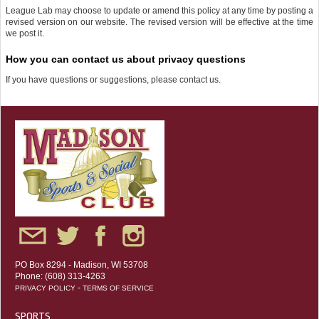
League Lab may choose to update or amend this policy at any time by posting a
revised version on our website. The revised version will be effective at the time
we post it.
How you can contact us about privacy questions
If you have questions or suggestions, please contact us.
PO Box 8294 - Madison, WI 53708
Phone: (608) 313-4263
-
PRIVACY POLICY
TERMS OF SERVICE
SPORTS