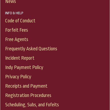
News
INFO & HELP
Code of Conduct
Forfeit Fees
Free Agents
Frequently Asked Questions
Incident Report
Indy Payment Policy
Privacy Policy
Receipts and Payment
Registration Procedures
Scheduling, Subs, and Fofeits