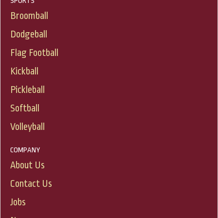
SPORTS
Broomball
Dodgeball
Flag Football
Kickball
Pickleball
Softball
Volleyball
COMPANY
About Us
Contact Us
Jobs