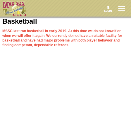
Basketball
MSSC last ran basketball in early 2019. At this time we do not know if or
when we will offer it again. We currently do not have a suitable facility for
basketball and have had major problems with both player behavior and
finding competant, dependable referees.
Format
Five-on-five full court (in the co-ed league at least two players must be female)
Games are 40 minutes. We now allow one hour for the completion of each
game since they have historically ran over the allotted time
We will have Upper and Lower divisions if enough teams sign up for each
MSSC supplies balls, team jerseys, refs, and a scorekeeper
Six game regular season followed by the playoffs
Please read the ruleboks linked in the grey bar toward the top of the page for
full details on formats and rules
League Capacity
Leagues typically have a capacity of nine teams and generally sell out in
advance of any posted registration deadlines. Do not wait until the last minute to
register if you want to play.