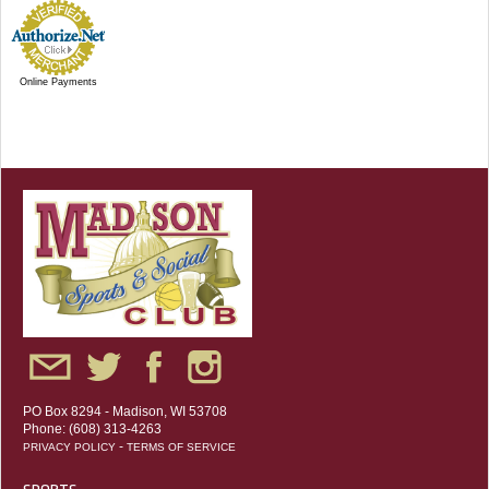
Online Payments
PO Box 8294 - Madison, WI 53708
Phone: (608) 313-4263
-
PRIVACY POLICY
TERMS OF SERVICE