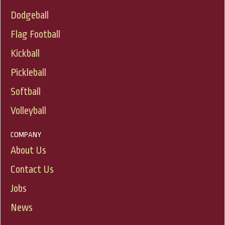
Dodgeball
Flag Football
Kickball
Pickleball
Softball
Volleyball
COMPANY
About Us
Contact Us
Jobs
News