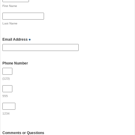
First Name
Last Name
Email Address
Phone Number
(123)
555
1234
Comments or Questions