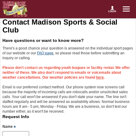
Contact Madison Sports & Social
Club
Have questions or want to know more?
There's a good chance your question is answered on the individual sport pages
of our website or our
FAQ page
, so please read those before submitting an
inquiry or calling.
Please don't contact us regarding youth leagues or facility rental. We offer
neither of these. We also don't respond to emails or voicemails about
weather cancellations. Our weather policies are found
here
.
Email is our preferred contact method. Our phone system now screens call
because the majority of incoming calls are robocalls and/or unsolicited sales
calls. Your call won't be answered if you don't state your name. The line isn't
staffed regularly and will be answered as availability allows. Normal business
hours are 8 am - 5 pm, Monday - Friday. We are a business, so don't text our
number either, as it won't be received.
Request Info
Name