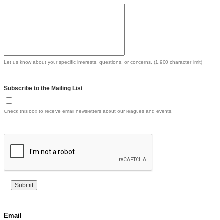
Let us know about your specific interests, questions, or concerns. (1,900 character limit)
Subscribe to the Mailing List
Check this box to receive email newsletters about our leagues and events.
Email