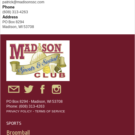
patrick@madisonssc.com
Phone
(608) 313-4263
Address
PO Box 8294
Madison, WI 53708
PO Box 8294 - Madison, WI 53708
Phone: (608) 313-4263
-
PRIVACY POLICY
TERMS OF SERVICE
SPORTS
Broomball