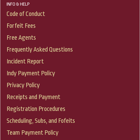
INFO & HELP
Code of Conduct
Forfeit Fees
Free Agents
Frequently Asked Questions
Incident Report
Indy Payment Policy
Privacy Policy
Receipts and Payment
Registration Procedures
Scheduling, Subs, and Fofeits
Team Payment Policy