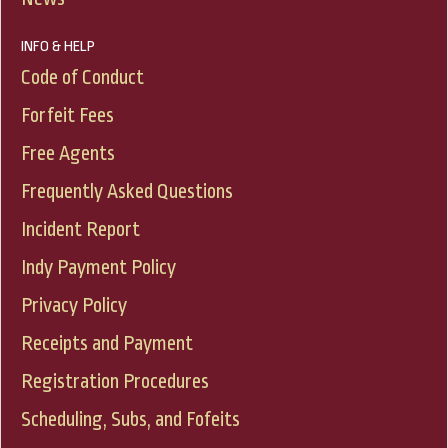
INFO & HELP
Code of Conduct
Forfeit Fees
Free Agents
Frequently Asked Questions
Incident Report
Indy Payment Policy
Privacy Policy
Receipts and Payment
Registration Procedures
Scheduling, Subs, and Fofeits