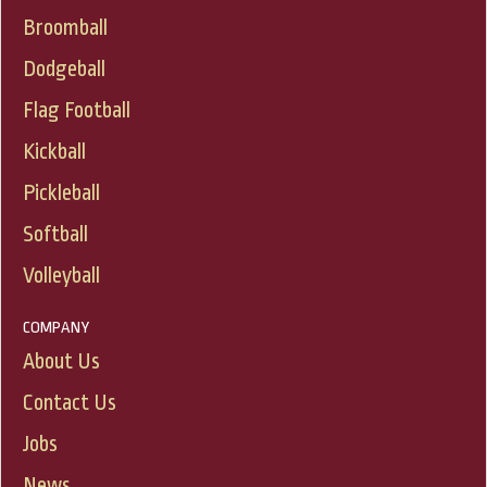
Broomball
Dodgeball
Flag Football
Kickball
Pickleball
Softball
Volleyball
COMPANY
About Us
Contact Us
Jobs
News