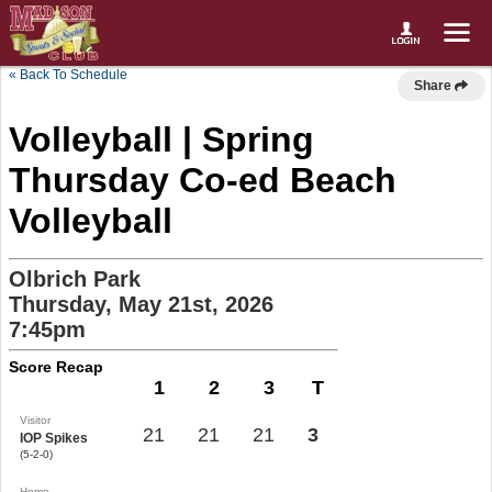
« Back To Schedule
Share
Volleyball | Spring
Thursday Co-ed Beach
Volleyball
Olbrich Park
Thursday, May 21st, 2026
7:45pm
Score Recap
1
2
3
T
Visitor
21
21
21
3
IOP Spikes
(5-2-0)
Home