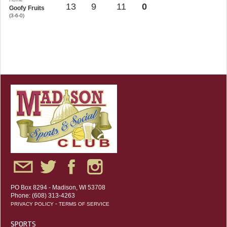
13
9
11
0
Goofy Fruits
(3-6-0)
PO Box 8294 - Madison, WI 53708
Phone: (608) 313-4263
-
PRIVACY POLICY
TERMS OF SERVICE
SPORTS