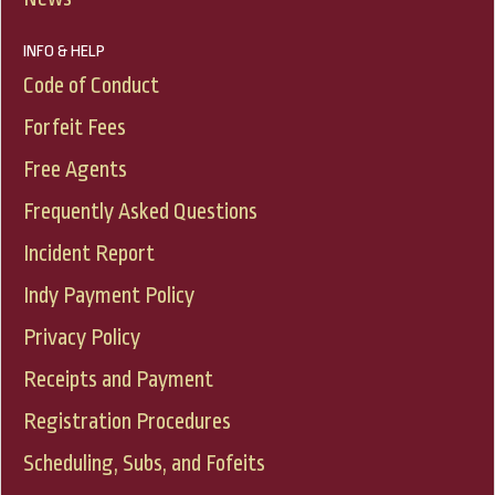
INFO & HELP
Code of Conduct
Forfeit Fees
Free Agents
Frequently Asked Questions
Incident Report
Indy Payment Policy
Privacy Policy
Receipts and Payment
Registration Procedures
Scheduling, Subs, and Fofeits