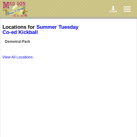
Locations for
Summer Tuesday
Co-ed Kickball
Demetral Park
View All Locations