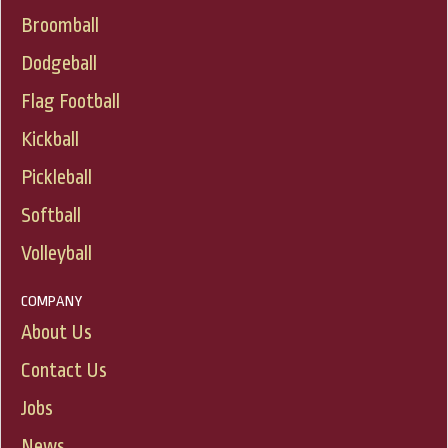
Broomball
Dodgeball
Flag Football
Kickball
Pickleball
Softball
Volleyball
COMPANY
About Us
Contact Us
Jobs
News