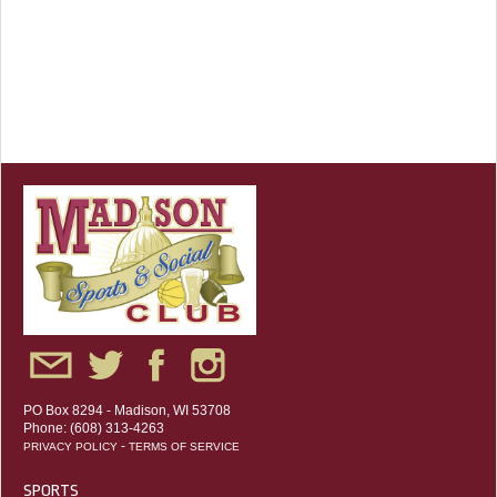
PO Box 8294 - Madison, WI 53708
Phone: (608) 313-4263
-
PRIVACY POLICY
TERMS OF SERVICE
SPORTS