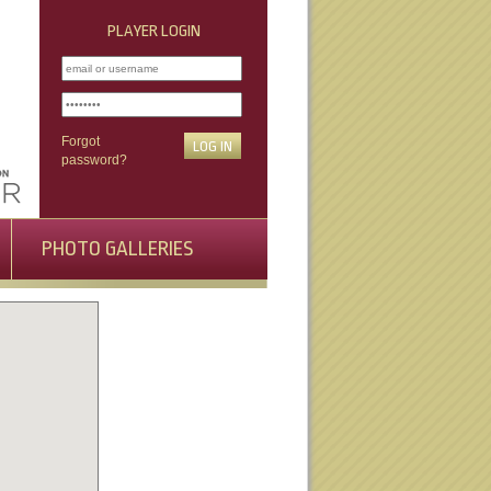
PLAYER LOGIN
Forgot
password?
PHOTO GALLERIES