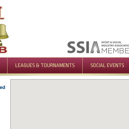
LEAGUES & TOURNAMENTS
SOCIAL EVENTS
-ed