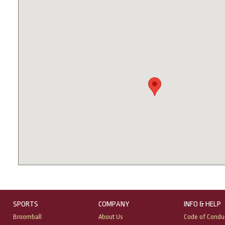
SPORTS
COMPANY
INFO & HELP
Broomball
About Us
Code of Condu