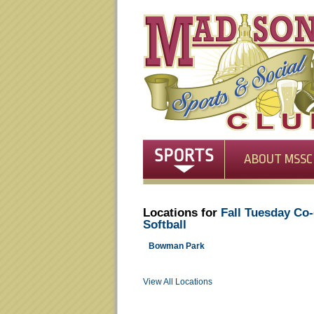
ABOUT MSSC
Locations for
Fall Tuesday Co
Softball
Bowman Park
View All Locations