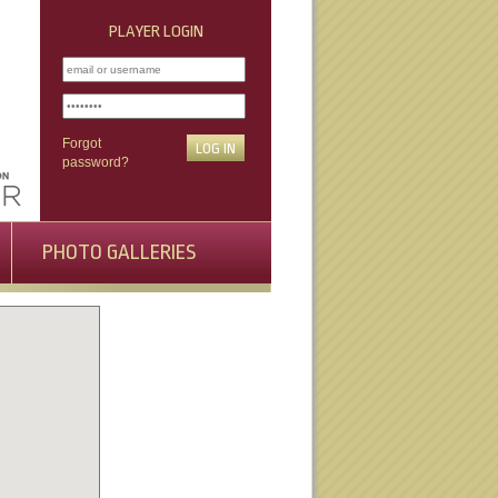
PLAYER LOGIN
Forgot
password?
PHOTO GALLERIES