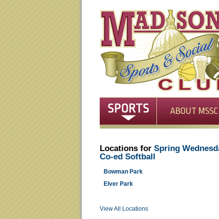
ABOUT MSSC
Locations for
Spring Wednesd
Co-ed Softball
Bowman Park
Elver Park
View All Locations