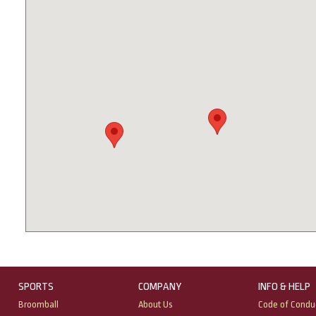
SPORTS
COMPANY
INFO & HELP
Broomball
About Us
Code of Condu