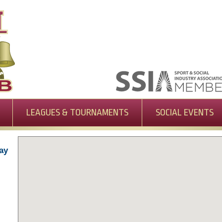
LEAGUES & TOURNAMENTS
SOCIAL EVENTS
ay