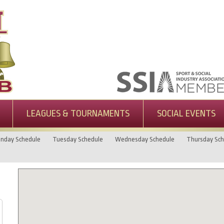
LEAGUES & TOURNAMENTS
SOCIAL EVENTS
nday Schedule
Tuesday Schedule
Wednesday Schedule
Thursday Sch