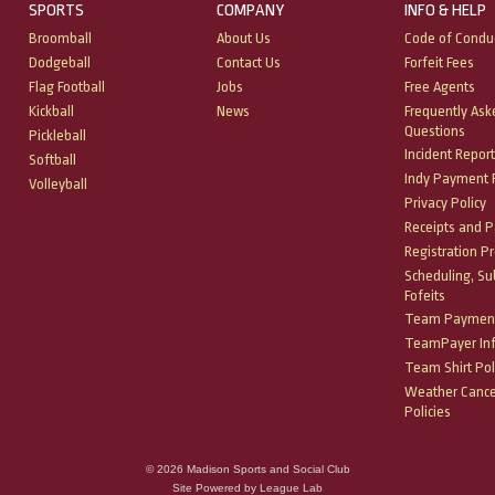
SPORTS
COMPANY
INFO & HELP
Broomball
About Us
Code of Condu
Dodgeball
Contact Us
Forfeit Fees
Flag Football
Jobs
Free Agents
Kickball
News
Frequently Ask
Questions
Pickleball
Incident Report
Softball
Indy Payment P
Volleyball
Privacy Policy
Receipts and 
Registration P
Scheduling, Su
Fofeits
Team Payment
TeamPayer In
Team Shirt Pol
Weather Cance
Policies
© 2026 Madison Sports and Social Club
Site Powered by League Lab