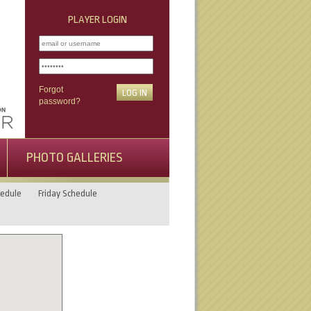
PLAYER LOGIN
Forgot
password?
PHOTO GALLERIES
edule
Friday Schedule