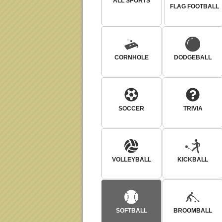
ALL SPORTS
FLAG FOOTBALL
CORNHOLE
DODGEBALL
SOCCER
TRIVIA
VOLLEYBALL
KICKBALL
SOFTBALL
BROOMBALL