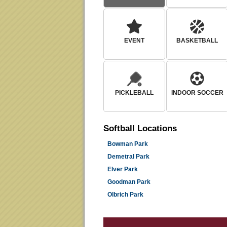
EVENT
BASKETBALL
PICKLEBALL
INDOOR SOCCER
Softball
Locations
Bowman Park
Demetral Park
Elver Park
Goodman Park
Olbrich Park