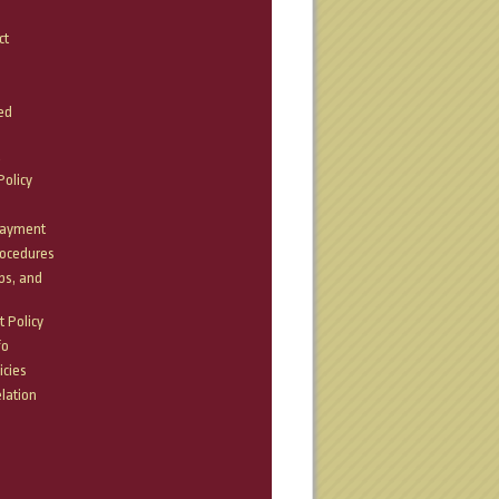
ct
ed
olicy
Payment
rocedures
bs, and
 Policy
fo
icies
lation