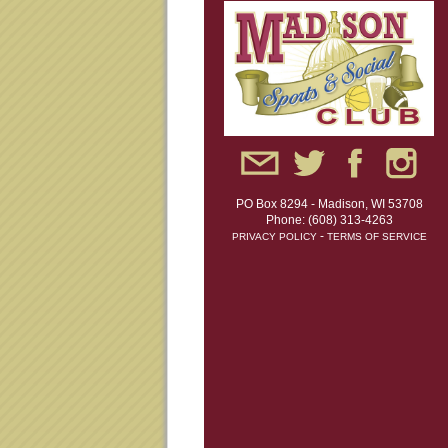
PO Box 8294 - Madison, WI 53708
Phone: (608) 313-4263
-
PRIVACY POLICY
TERMS OF SERVICE