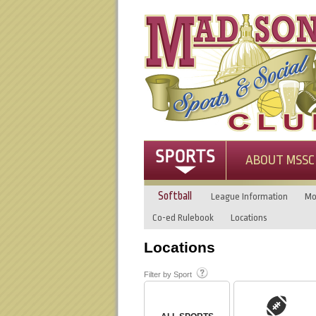
ABOUT MSSC
Softball
League Information
Mo
Co-ed Rulebook
Locations
Locations
Filter by Sport