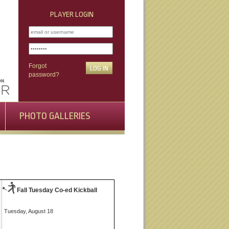
PLAYER LOGIN
Forgot
password?
PHOTO GALLERIES
Fall Tuesday Co-ed Kickball
Tuesday, August 18