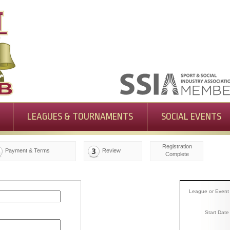
LEAGUES & TOURNAMENTS
SOCIAL EVENTS
Registration
Payment & Terms
Review
Complete
League or Event
Start Date