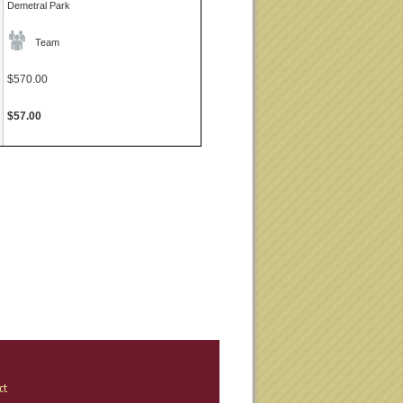
Demetral Park
Team
$570.00
$57.00
ct