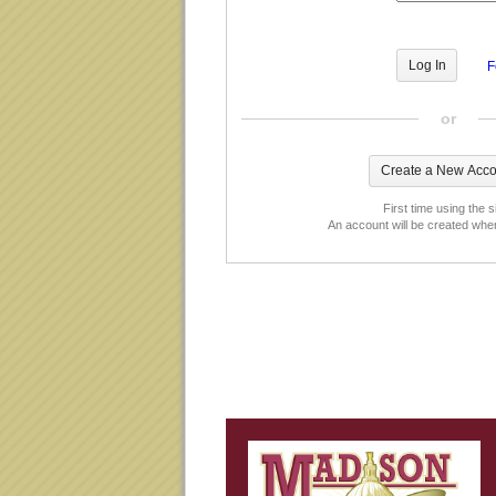
F
or
First time using the s
An account will be created whe