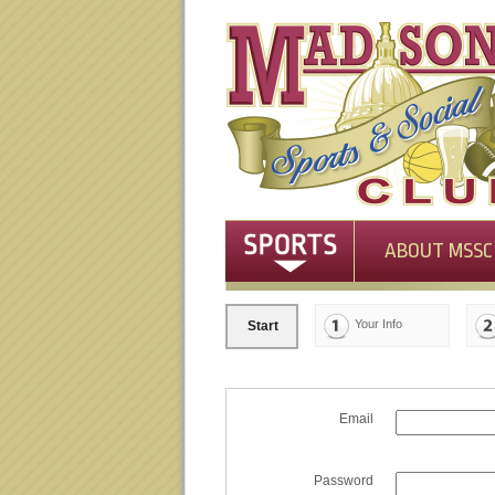
ABOUT MSSC
Your Info
Start
Email
Password