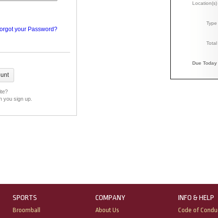
Location(s)
Type
orgot your Password?
Total
Due Today
ite?
n you sign up.
SPORTS
COMPANY
INFO & HELP
Broomball
About Us
Code of Condu