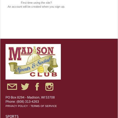
First time using the site?
An account will be created when you sign up.
PO Box 8294 - Madison, WI 53708
Phone: (608) 313-4263
-
PRIVACY POLICY
TERMS OF SERVICE
SPORTS