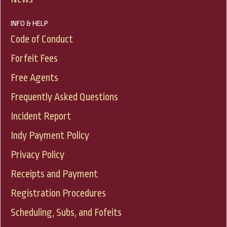
INFO & HELP
Code of Conduct
Forfeit Fees
Free Agents
Frequently Asked Questions
Incident Report
Indy Payment Policy
Privacy Policy
Receipts and Payment
Registration Procedures
Scheduling, Subs, and Fofeits