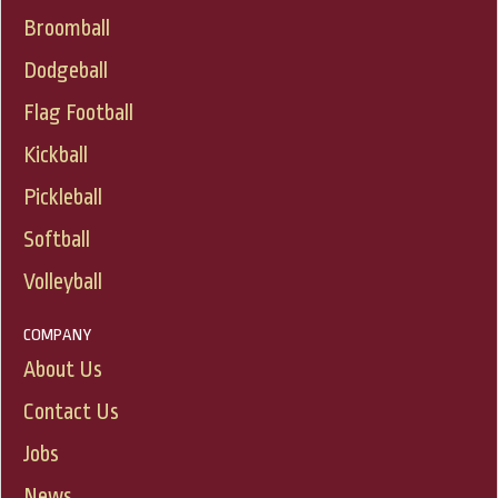
Broomball
Dodgeball
Flag Football
Kickball
Pickleball
Softball
Volleyball
COMPANY
About Us
Contact Us
Jobs
News