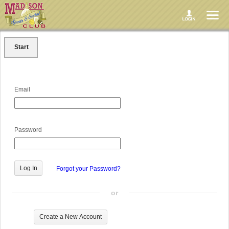
Start
Email
Password
Forgot your Password?
or