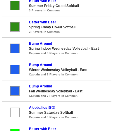
Better with Beer
Summer Friday Co-ed Softball
3 Players in Common
Better with Beer
Spring Friday Co-ed Softball
3 Players in Common
Bump Around
Spring Indoor Wednesday Volleyball - East
Captain and 6 Players in Common
Bump Around
Winter Wednesday Volleyball - East
Captain and 7 Players in Common
Bump Around
Fall Wednesday Volleyball - East
Captain and 7 Players in Common
Alcoballics 🍺🥎
Summer Saturday Softball
Captain and 3 Players in Common
Better with Beer