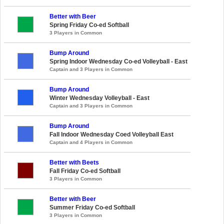
Better with Beer
Spring Friday Co-ed Softball
3 Players in Common
Bump Around
Spring Indoor Wednesday Co-ed Volleyball - East
Captain and 3 Players in Common
Bump Around
Winter Wednesday Volleyball - East
Captain and 3 Players in Common
Bump Around
Fall Indoor Wednesday Coed Volleyball East
Captain and 4 Players in Common
Better with Beets
Fall Friday Co-ed Softball
3 Players in Common
Better with Beer
Summer Friday Co-ed Softball
3 Players in Common