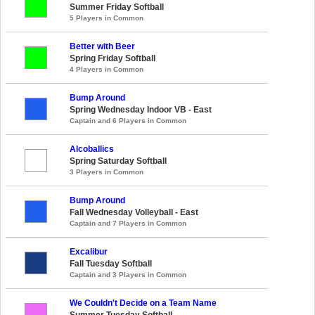
Summer Friday Softball
5 Players in Common
Better with Beer
Spring Friday Softball
4 Players in Common
Bump Around
Spring Wednesday Indoor VB - East
Captain and 6 Players in Common
Alcoballics
Spring Saturday Softball
3 Players in Common
Bump Around
Fall Wednesday Volleyball - East
Captain and 7 Players in Common
Excalibur
Fall Tuesday Softball
Captain and 3 Players in Common
We Couldn't Decide on a Team Name
Summer Tuesday Softball