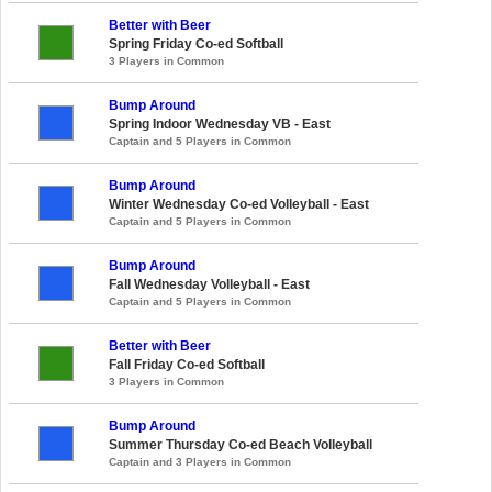
Better with Beer
Spring Friday Co-ed Softball
3 Players in Common
Bump Around
Spring Indoor Wednesday VB - East
Captain and 5 Players in Common
Bump Around
Winter Wednesday Co-ed Volleyball - East
Captain and 5 Players in Common
Bump Around
Fall Wednesday Volleyball - East
Captain and 5 Players in Common
Better with Beer
Fall Friday Co-ed Softball
3 Players in Common
Bump Around
Summer Thursday Co-ed Beach Volleyball
Captain and 3 Players in Common