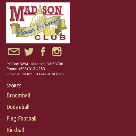
PO Box 8294 - Madison, WI 53708
Phone: (608) 313-4263
-
PRIVACY POLICY
TERMS OF SERVICE
SPORTS
Broomball
Dodgeball
Flag Football
Kickball