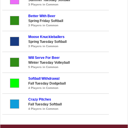
3 Players in Common
Better With Beer
Spring Friday Softball
3 Players in Common
Moose Knuckleballers
Spring Tuesday Softball
3 Players in Common
Will Serve For Beer
Winter Tuesday Volleyball
5 Players in Common
Softball Withdrawal
Fall Tuesday Dodgeball
4 Players in Common
Crazy Pitches
Fall Tuesday Softball
4 Players in Common