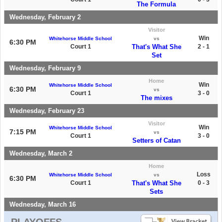
The Formula
Wednesday, February 2
Visitor
Win
Whitehorse Middle School
vs
6:30 PM
Court 1
That's What She
2 - 1
Set
Wednesday, February 9
Home
Win
Whitehorse Middle School
6:30 PM
vs
Court 1
3 - 0
The mixes
Wednesday, February 23
Visitor
Win
Whitehorse Middle School
7:15 PM
vs
Court 1
3 - 0
Setters of Catan
Wednesday, March 2
Home
Loss
Whitehorse Middle School
vs
6:30 PM
Court 1
That's What She
0 - 3
Sets
Wednesday, March 16
PLAYOFFS