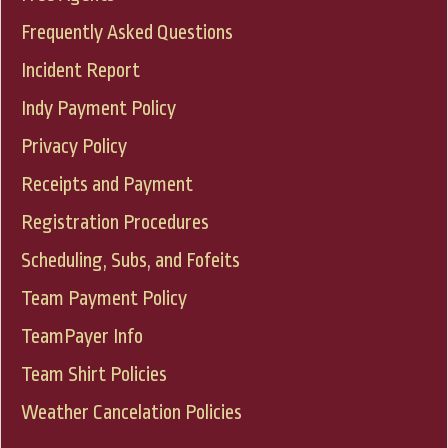
Frequently Asked Questions
Incident Report
Indy Payment Policy
Privacy Policy
Receipts and Payment
Registration Procedures
Scheduling, Subs, and Fofeits
Team Payment Policy
TeamPayer Info
Team Shirt Policies
Weather Cancelation Policies