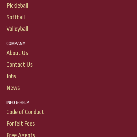
Pickleball
Softball
Volleyball
COMPANY
About Us
Contact Us
Jobs
News
INFO & HELP
Code of Conduct
Forfeit Fees
Free Agents