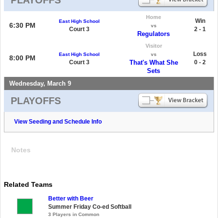
Home
Win
East High School
6:30 PM
vs
Court 3
2 - 1
Regulators
Visitor
Loss
East High School
vs
8:00 PM
Court 3
That's What She
0 - 2
Sets
Wednesday, March 9
PLAYOFFS
View Seeding and Schedule Info
Notes
Related Teams
Better with Beer
Summer Friday Co-ed Softball
3 Players in Common