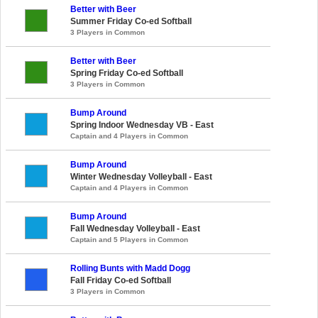
Better with Beer
Summer Friday Co-ed Softball
3 Players in Common
Better with Beer
Spring Friday Co-ed Softball
3 Players in Common
Bump Around
Spring Indoor Wednesday VB - East
Captain and 4 Players in Common
Bump Around
Winter Wednesday Volleyball - East
Captain and 4 Players in Common
Bump Around
Fall Wednesday Volleyball - East
Captain and 5 Players in Common
Rolling Bunts with Madd Dogg
Fall Friday Co-ed Softball
3 Players in Common