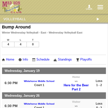
VOLLEYBALL
Bump Around
Winter Wednesday Volleyball - East - Wednesday Volleyball East
W
L
T
4
4
0
Home
Info
Schedule
Standings
Playoffs
Wednesday, January 19
Home
Loss
Whitehorse Middle School
vs
6:30 PM
Court 1
Here for the Beer
1 - 2
Part 2
Wednesday, January 26
Visitor
Loss
Whitehorse Middle School
6:30 PM
vs
Court 1
0 - 3