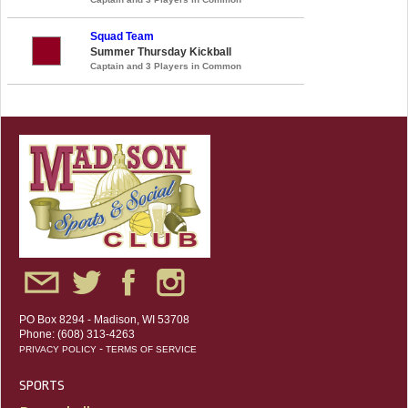
Squad Team
Summer Thursday Kickball
Captain and 3 Players in Common
PO Box 8294 - Madison, WI 53708
Phone: (608) 313-4263
-
PRIVACY POLICY
TERMS OF SERVICE
SPORTS