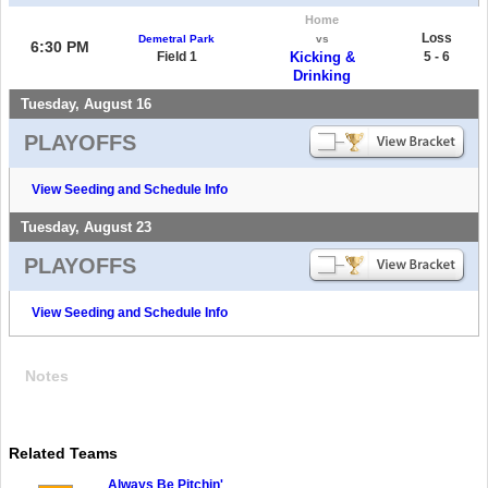
Home
Loss
Demetral Park
vs
6:30 PM
Field 1
Kicking &
5 - 6
Drinking
Tuesday, August 16
PLAYOFFS
View Seeding and Schedule Info
Tuesday, August 23
PLAYOFFS
View Seeding and Schedule Info
Notes
Related Teams
Always Be Pitchin'