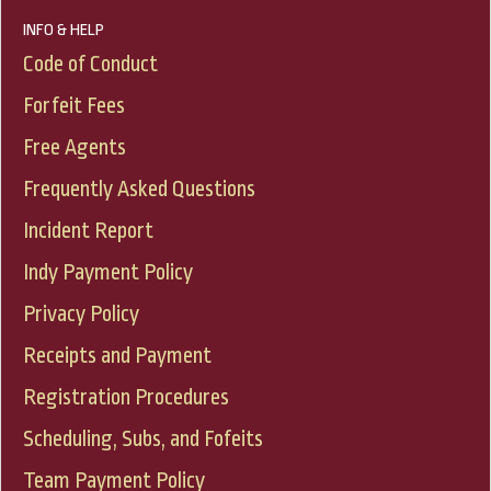
INFO & HELP
Code of Conduct
Forfeit Fees
Free Agents
Frequently Asked Questions
Incident Report
Indy Payment Policy
Privacy Policy
Receipts and Payment
Registration Procedures
Scheduling, Subs, and Fofeits
Team Payment Policy