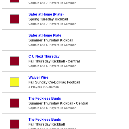
Captain and 7 Players in Common
Safer at Home (Plate)
Spring Tuesday Kickball
Captain and 7 Players in Common
Safer at Home Plate
Summer Thursday Kickball
Captain and 6 Players in Common
C U Next Thursday
Fall Thursday Kickball - Central
Captain and 6 Players in Common
Waiver Wire
Fall Sunday Co-Ed Flag Football
3 Players in Common
The Feckless Bunts
Summer Thursday Kickball - Central
Captain and 6 Players in Common
The Feckless Bunts
Fall Thursday Kickball
Captain and 3 Players in Common