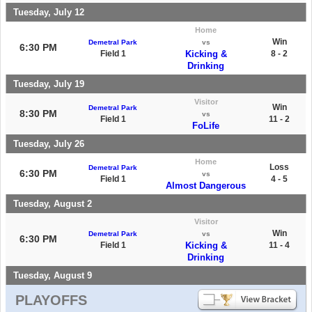
Tuesday, July 12
Home
Win
Demetral Park
vs
6:30 PM
Field 1
Kicking &
8 - 2
Drinking
Tuesday, July 19
Visitor
Win
Demetral Park
8:30 PM
vs
Field 1
11 - 2
FoLife
Tuesday, July 26
Home
Loss
Demetral Park
6:30 PM
vs
Field 1
4 - 5
Almost Dangerous
Tuesday, August 2
Visitor
Win
Demetral Park
vs
6:30 PM
Field 1
Kicking &
11 - 4
Drinking
Tuesday, August 9
PLAYOFFS