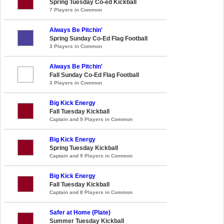
Spring Tuesday Co-ed Kickball
7 Players in Common
Always Be Pitchin'
Spring Sunday Co-Ed Flag Football
3 Players in Common
Always Be Pitchin'
Fall Sunday Co-Ed Flag Football
3 Players in Common
Big Kick Energy
Fall Tuesday Kickball
Captain and 9 Players in Common
Big Kick Energy
Spring Tuesday Kickball
Captain and 9 Players in Common
Big Kick Energy
Fall Tuesday Kickball
Captain and 8 Players in Common
Safer at Home (Plate)
Summer Tuesday Kickball