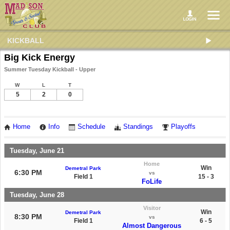
KICKBALL
Big Kick Energy
Summer Tuesday Kickball - Upper
W
L
T
5
2
0
Home
Info
Schedule
Standings
Playoffs
Tuesday, June 21
Home
Win
Demetral Park
6:30 PM
vs
Field 1
15 - 3
FoLife
Tuesday, June 28
Visitor
Win
Demetral Park
8:30 PM
vs
Field 1
6 - 5
Almost Dangerous