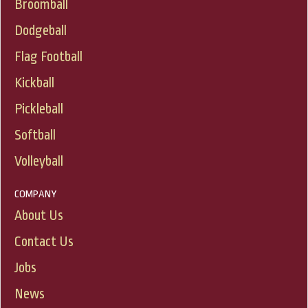
Broomball
Dodgeball
Flag Football
Kickball
Pickleball
Softball
Volleyball
COMPANY
About Us
Contact Us
Jobs
News