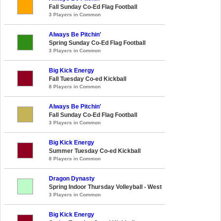
Fall Sunday Co-Ed Flag Football
3 Players in Common
Always Be Pitchin'
Spring Sunday Co-Ed Flag Football
3 Players in Common
Big Kick Energy
Fall Tuesday Co-ed Kickball
8 Players in Common
Always Be Pitchin'
Fall Sunday Co-Ed Flag Football
3 Players in Common
Big Kick Energy
Summer Tuesday Co-ed Kickball
8 Players in Common
Dragon Dynasty
Spring Indoor Thursday Volleyball - West
3 Players in Common
Big Kick Energy