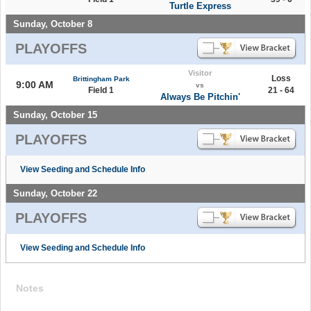
Turtle Express
Sunday, October 8
PLAYOFFS
Visitor
Loss
Brittingham Park
9:00 AM
vs
Field 1
21 - 64
Always Be Pitchin'
Sunday, October 15
PLAYOFFS
View Seeding and Schedule Info
Sunday, October 22
PLAYOFFS
View Seeding and Schedule Info
Notes