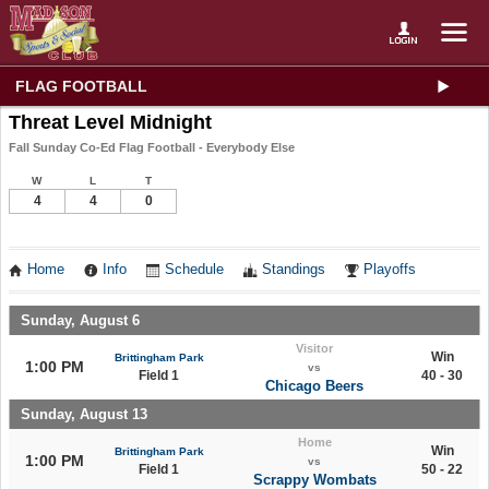
FLAG FOOTBALL
Threat Level Midnight
Fall Sunday Co-Ed Flag Football - Everybody Else
W
L
T
4
4
0
Home
Info
Schedule
Standings
Playoffs
Sunday, August 6
Visitor
Win
Brittingham Park
1:00 PM
vs
Field 1
40 - 30
Chicago Beers
Sunday, August 13
Home
Win
Brittingham Park
1:00 PM
vs
Field 1
50 - 22
Scrappy Wombats