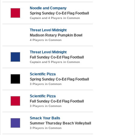
Noodle and Company
Spring Sunday Co-Ed Flag Football
Captain and 4 Players in Common
Threat Level Midnight
Madison Rotary Pumpkin Bowl
4 Players in Common
Threat Level Midnight
Fall Sunday Co-Ed Flag Football
Captain and 5 Players in Common
Scientific Pizza
Spring Sunday Co-Ed Flag Football
3 Players in Common
Scientific Pizza
Fall Sunday Co-Ed Flag Football
3 Players in Common
Smack Your Balls
Summer Thursday Beach Volleyball
3 Players in Common