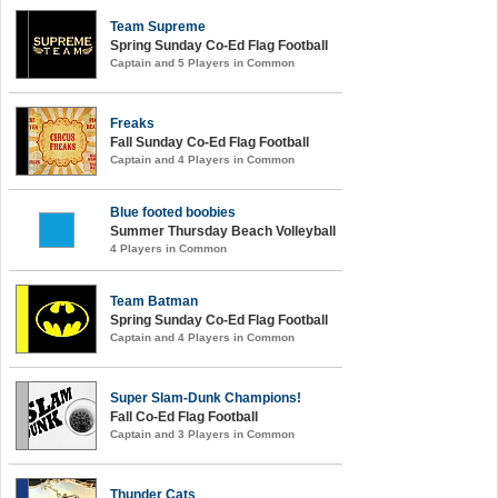
Team Supreme
Spring Sunday Co-Ed Flag Football
Captain and 5 Players in Common
Freaks
Fall Sunday Co-Ed Flag Football
Captain and 4 Players in Common
Blue footed boobies
Summer Thursday Beach Volleyball
4 Players in Common
Team Batman
Spring Sunday Co-Ed Flag Football
Captain and 4 Players in Common
Super Slam-Dunk Champions!
Fall Co-Ed Flag Football
Captain and 3 Players in Common
Thunder Cats