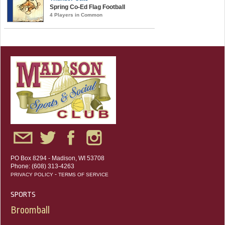
Spring Co-Ed Flag Football
4 Players in Common
PO Box 8294 - Madison, WI 53708
Phone: (608) 313-4263
-
PRIVACY POLICY
TERMS OF SERVICE
SPORTS
Broomball