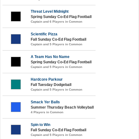
Threat Level Midnight
Spring Sunday Co-Ed Flag Football
Captain and 6 Players in Common
Scientific Pizza
Fall Sunday Co-Ed Flag Football
Captain and 5 Players in Common
A Team Has No Name
Spring Sunday Co-Ed Flag Football
Captain and 5 Players in Common
Hardcore Parkour
Fall Tuesday Dodgeball
Captain and 5 Players in Common
Smack Yer Balls
Summer Thursday Beach Volleyball
4 Players in Common
Spin to Win
Fall Sunday Co-Ed Flag Football
Captain and 5 Players in Common