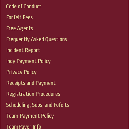
Code of Conduct
Forfeit Fees
Free Agents
Frequently Asked Questions
Incident Report
Indy Payment Policy
Privacy Policy
Receipts and Payment
Registration Procedures
Scheduling, Subs, and Fofeits
Team Payment Policy
TeamPayer Info