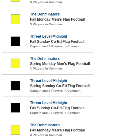
3 Players in Common
The Dohminators
Fall Monday Men's Flag Football
3 Players in Common
Threat Level Midnight
Fall Sunday Co-Ed Flag Football
Captain and 7 Players in Common
The Dohminators
Spring Monday Men's Flag Football
3 Players in Common
Threat Level Midnight
Spring Sunday Co-Ed Flag Football
Captain and 6 Players in Common
Threat Level Midnight
Fall Sunday Co-Ed Flag Football
Captain and 6 Players in Common
The Dohminators
Fall Monday Men's Flag Football
3 Players in Common