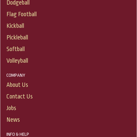
Dodgeball
Flag Football
Kickball
Pickleball
Softball
Volleyball
COMPANY
About Us
Contact Us
Jobs
News
INFO & HELP