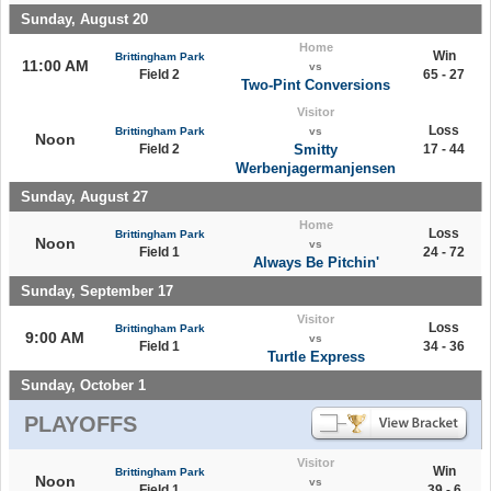
Sunday, August 20
Home
Win
Brittingham Park
11:00 AM
vs
Field 2
65 - 27
Two-Pint Conversions
Visitor
Loss
Brittingham Park
vs
Noon
Field 2
Smitty
17 - 44
Werbenjagermanjensen
Sunday, August 27
Home
Loss
Brittingham Park
Noon
vs
Field 1
24 - 72
Always Be Pitchin'
Sunday, September 17
Visitor
Loss
Brittingham Park
9:00 AM
vs
Field 1
34 - 36
Turtle Express
Sunday, October 1
PLAYOFFS
Visitor
Win
Brittingham Park
Noon
vs
Field 1
39 - 6