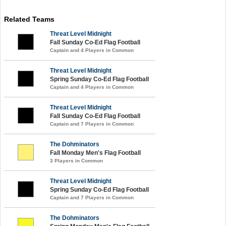
Related Teams
Threat Level Midnight
Fall Sunday Co-Ed Flag Football
Captain and 4 Players in Common
Threat Level Midnight
Spring Sunday Co-Ed Flag Football
Captain and 4 Players in Common
Threat Level Midnight
Fall Sunday Co-Ed Flag Football
Captain and 7 Players in Common
The Dohminators
Fall Monday Men's Flag Football
3 Players in Common
Threat Level Midnight
Spring Sunday Co-Ed Flag Football
Captain and 7 Players in Common
The Dohminators