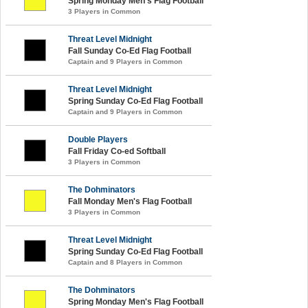
Spring Monday Men's Flag Football
3 Players in Common
Threat Level Midnight
Fall Sunday Co-Ed Flag Football
Captain and 9 Players in Common
Threat Level Midnight
Spring Sunday Co-Ed Flag Football
Captain and 9 Players in Common
Double Players
Fall Friday Co-ed Softball
3 Players in Common
The Dohminators
Fall Monday Men's Flag Football
3 Players in Common
Threat Level Midnight
Spring Sunday Co-Ed Flag Football
Captain and 8 Players in Common
The Dohminators
Spring Monday Men's Flag Football