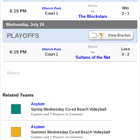
Home
Win
Olbrich Park
6:15 PM
vs
Court 1
2 - 1
The Blockstars
Wednesday, July 24
PLAYOFFS
Home
Loss
Olbrich Park
6:15 PM
vs
Court 1
0 - 2
Sultans of the Net
Notes
Related Teams
Asylum
Spring Wednesday Co-ed Beach Volleyball
Captain and 7 Players in Common
Asylum
Summer Wednesday Co-ed Beach Volleyball
Captain and 7 Players in Common