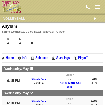
VOLLEYBALL
Asylum
Spring Wednesday Co-ed Beach Volleyball - Garver
W
L
T
4
4
0
Home
Info
Schedule
Standings
Playoffs
Wednesday, May 15
Visitor
Win
Olbrich Park
vs
6:15 PM
Court 1
That's What She
3 - 0
Set
Wednesday, May 22
Home
Loss
Olbrich Park
6:15 PM
vs
Court 1
0 - 3