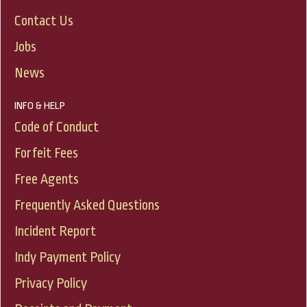
Contact Us
Jobs
News
INFO & HELP
Code of Conduct
Forfeit Fees
Free Agents
Frequently Asked Questions
Incident Report
Indy Payment Policy
Privacy Policy