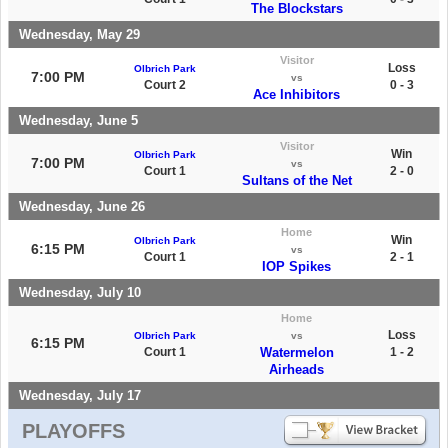
The Blockstars
Wednesday, May 29
Visitor
Loss
Olbrich Park
7:00 PM
vs
Court 2
0 - 3
Ace Inhibitors
Wednesday, June 5
Visitor
Win
Olbrich Park
7:00 PM
vs
Court 1
2 - 0
Sultans of the Net
Wednesday, June 26
Home
Win
Olbrich Park
6:15 PM
vs
Court 1
2 - 1
IOP Spikes
Wednesday, July 10
Home
Loss
Olbrich Park
vs
6:15 PM
Court 1
Watermelon
1 - 2
Airheads
Wednesday, July 17
PLAYOFFS