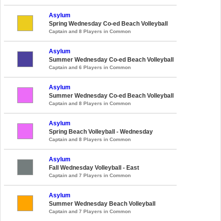
Asylum
Spring Wednesday Co-ed Beach Volleyball
Captain and 8 Players in Common
Asylum
Summer Wednesday Co-ed Beach Volleyball
Captain and 6 Players in Common
Asylum
Summer Wednesday Co-ed Beach Volleyball
Captain and 8 Players in Common
Asylum
Spring Beach Volleyball - Wednesday
Captain and 8 Players in Common
Asylum
Fall Wednesday Volleyball - East
Captain and 7 Players in Common
Asylum
Summer Wednesday Beach Volleyball
Captain and 7 Players in Common