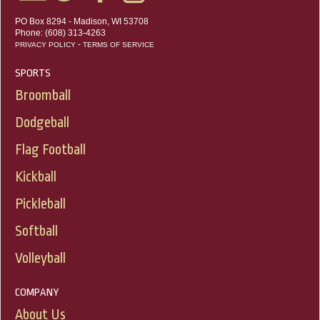
PO Box 8294 - Madison, WI 53708
Phone: (608) 313-4263
-
PRIVACY POLICY
TERMS OF SERVICE
SPORTS
Broomball
Dodgeball
Flag Football
Kickball
Pickleball
Softball
Volleyball
COMPANY
About Us