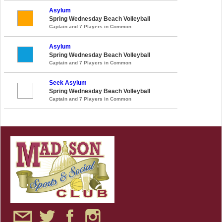
Asylum
Spring Wednesday Beach Volleyball
Captain and 7 Players in Common
Asylum
Spring Wednesday Beach Volleyball
Captain and 7 Players in Common
Seek Asylum
Spring Wednesday Beach Volleyball
Captain and 7 Players in Common