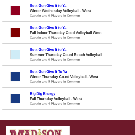
Sets Gon Give it to Ya
Winter Wednesday Volleyball - West
Captain and 6 Players in Common
Sets Gon Give It to Ya
Fall Indoor Thursday Coed Volleyball West
Captain and 6 Players in Common
Sets Gon Give It to Ya
Summer Thursday Co-ed Beach Volleyball
Captain and 6 Players in Common
Sets Gon Give It To Ya
Winter Thursday Co-ed Volleyball - West
Captain and 5 Players in Common
Big Dig Energy
Fall Thursday Volleyball - West
Captain and 4 Players in Common