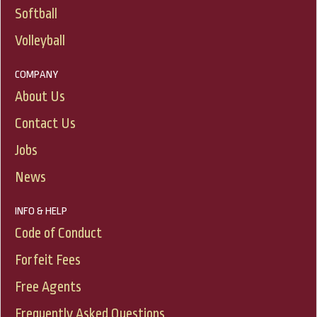
Softball
Volleyball
COMPANY
About Us
Contact Us
Jobs
News
INFO & HELP
Code of Conduct
Forfeit Fees
Free Agents
Frequently Asked Questions