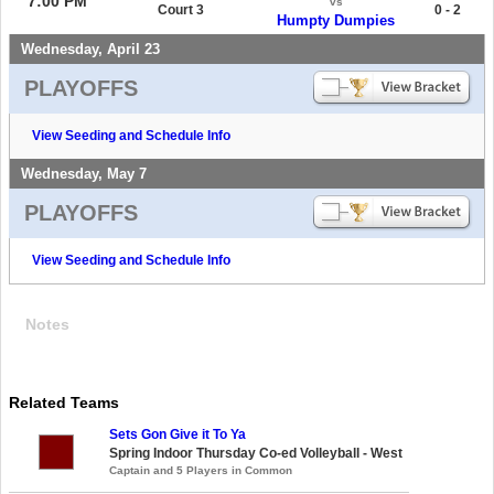
7:00 PM
vs
Court 3
0 - 2
Humpty Dumpies
Wednesday, April 23
PLAYOFFS
View Seeding and Schedule Info
Wednesday, May 7
PLAYOFFS
View Seeding and Schedule Info
Notes
Related Teams
Sets Gon Give it To Ya
Spring Indoor Thursday Co-ed Volleyball - West
Captain and 5 Players in Common