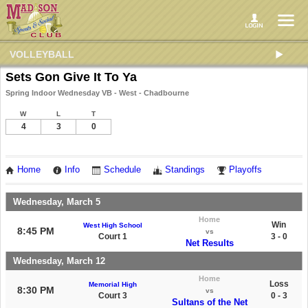
VOLLEYBALL
Sets Gon Give It To Ya
Spring Indoor Wednesday VB - West - Chadbourne
W
L
T
4
3
0
Home
Info
Schedule
Standings
Playoffs
Wednesday, March 5
Home
Win
West High School
8:45 PM
vs
Court 1
3 - 0
Net Results
Wednesday, March 12
Home
Loss
Memorial High
8:30 PM
vs
Court 3
0 - 3
Sultans of the Net