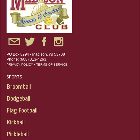
PO Box 8294 - Madison, WI 53708
Phone: (608) 313-4263
-
PRIVACY POLICY
TERMS OF SERVICE
SPORTS
Broomball
Dodgeball
Flag Football
Kickball
Pickleball