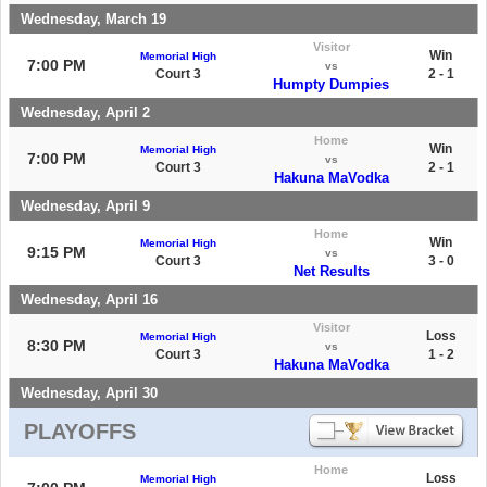
Wednesday, March 19
Visitor
Win
Memorial High
7:00 PM
vs
Court 3
2 - 1
Humpty Dumpies
Wednesday, April 2
Home
Win
Memorial High
7:00 PM
vs
Court 3
2 - 1
Hakuna MaVodka
Wednesday, April 9
Home
Win
Memorial High
9:15 PM
vs
Court 3
3 - 0
Net Results
Wednesday, April 16
Visitor
Loss
Memorial High
8:30 PM
vs
Court 3
1 - 2
Hakuna MaVodka
Wednesday, April 30
PLAYOFFS
Home
Loss
Memorial High