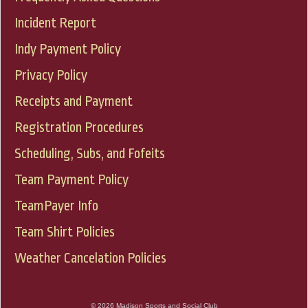
Incident Report
Indy Payment Policy
Privacy Policy
Receipts and Payment
Registration Procedures
Scheduling, Subs, and Fofeits
Team Payment Policy
TeamPayer Info
Team Shirt Policies
Weather Cancelation Policies
© 2026 Madison Sports and Social Club