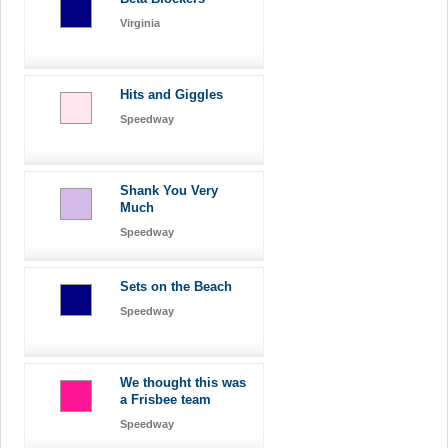
Virginia
Hits and Giggles
Speedway
Shank You Very
Much
Speedway
Sets on the Beach
Speedway
We thought this was
a Frisbee team
Speedway