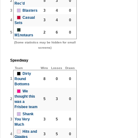
2
5
3
0
Rec'd
3
Blasters
3
4
0
Casual
4
3
4
0
Sets
5
2
6
0
M1notaurs
(Some statistics may be hidden for small
screens)
Speedway
Team
Wins
Losses
Draws
Dirty
1
Round
8
0
0
Bottoms
We
thought this
2
5
3
0
was a
Frisbee team
Shank
3
You Very
3
5
0
Much
Hits and
4
3
5
0
Giggles