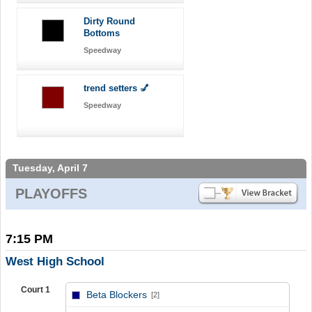
Dirty Round
Bottoms
Speedway
trend setters 💅
Speedway
Tuesday, April 7
PLAYOFFS
7:15 PM
West High School
Court 1
Beta Blockers
[2]