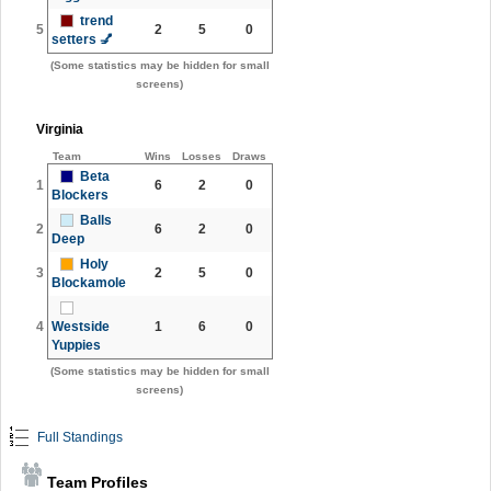
trend
5
2
5
0
setters 💅
(Some statistics may be hidden for small
screens)
Virginia
Team
Wins
Losses
Draws
Beta
1
6
2
0
Blockers
Balls
2
6
2
0
Deep
Holy
3
2
5
0
Blockamole
4
Westside
1
6
0
Yuppies
(Some statistics may be hidden for small
screens)
Full Standings
Team Profiles