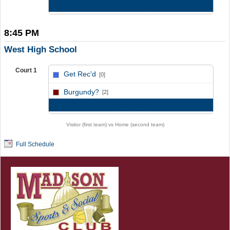
Game Recap
8:45 PM
West High School
Court 1
Get Rec'd
[0]
vs
Burgundy?
[2]
Game Recap
Visitor (first team) vs Home (second team)
Full Schedule