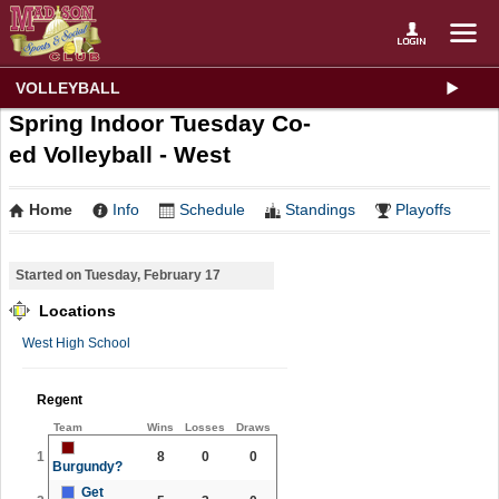
VOLLEYBALL
Spring Indoor Tuesday Co-
ed Volleyball - West
Home
Info
Schedule
Standings
Playoffs
Started on Tuesday, February 17
Locations
West High School
Regent
Team
Wins
Losses
Draws
1
8
0
0
Burgundy?
Get