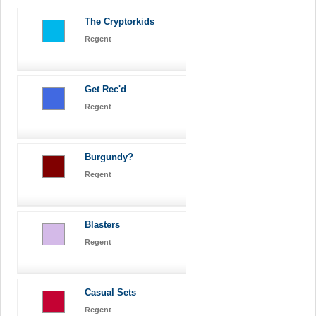
The Cryptorkids
Regent
Get Rec'd
Regent
Burgundy?
Regent
Blasters
Regent
Casual Sets
Regent