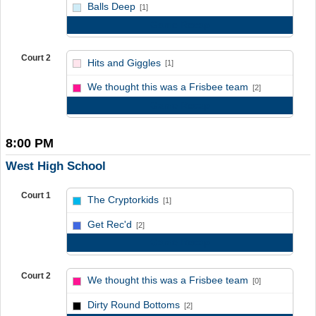
vs
Balls Deep
[1]
Game Recap
Court 2
Hits and Giggles
[1]
vs
We thought this was a Frisbee team
[2]
Game Recap
8:00 PM
West High School
Court 1
The Cryptorkids
[1]
vs
Get Rec'd
[2]
Game Recap
Court 2
We thought this was a Frisbee team
[0]
vs
Dirty Round Bottoms
[2]