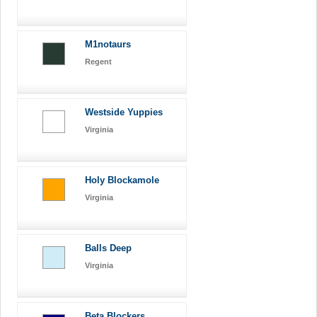
M1notaurs
Regent
Westside Yuppies
Virginia
Holy Blockamole
Virginia
Balls Deep
Virginia
Beta Blockers