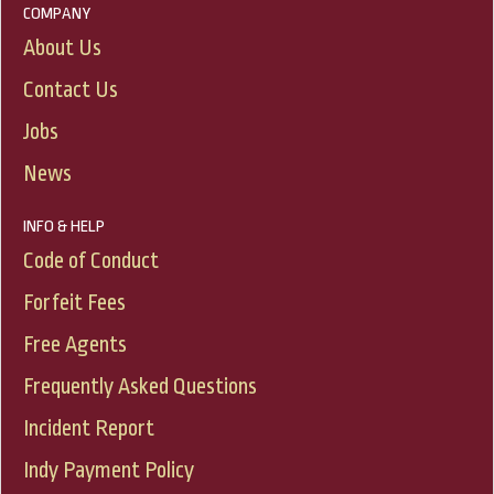
COMPANY
About Us
Contact Us
Jobs
News
INFO & HELP
Code of Conduct
Forfeit Fees
Free Agents
Frequently Asked Questions
Incident Report
Indy Payment Policy