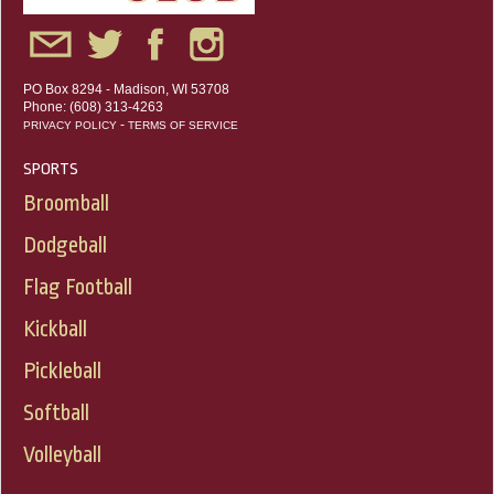
PO Box 8294 - Madison, WI 53708
Phone: (608) 313-4263
-
PRIVACY POLICY
TERMS OF SERVICE
SPORTS
Broomball
Dodgeball
Flag Football
Kickball
Pickleball
Softball
Volleyball