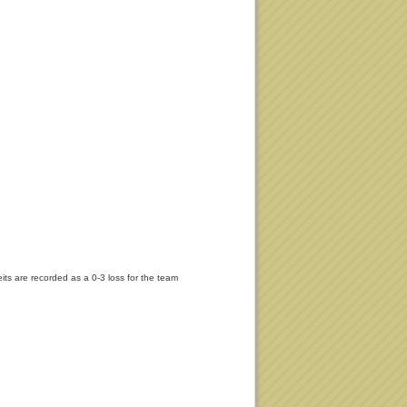
its are recorded as a 0-3 loss for the team