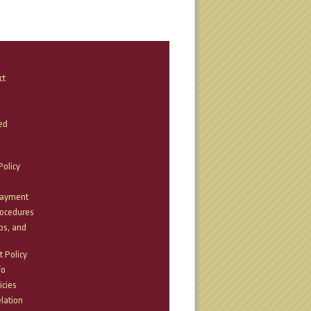
ct
ed
olicy
Payment
rocedures
bs, and
 Policy
fo
icies
lation