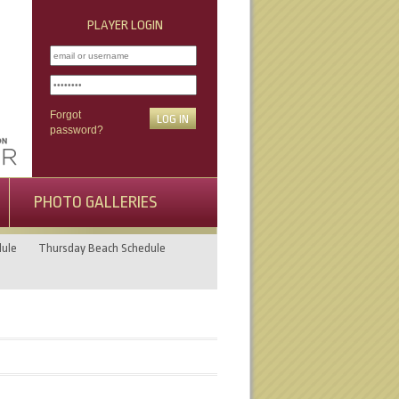
PLAYER LOGIN
Forgot
password?
PHOTO GALLERIES
ule
Thursday Beach Schedule