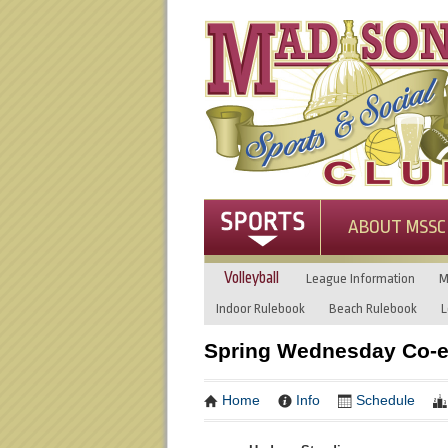
ABOUT MSSC
Volleyball
League Information
M
Indoor Rulebook
Beach Rulebook
L
Spring Wednesday Co-ed
Home
Info
Schedule