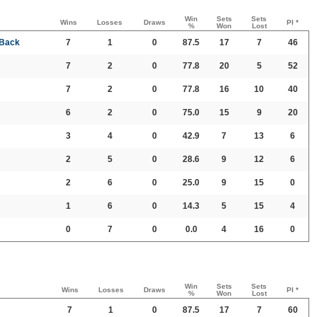
Win
Sets
Sets
Wins
Losses
Draws
PI *
%
Won
Lost
 Back
7
1
0
87.5
17
7
46
7
2
0
77.8
20
5
52
7
2
0
77.8
16
10
40
6
2
0
75.0
15
9
20
3
4
0
42.9
7
13
6
2
5
0
28.6
9
12
6
2
6
0
25.0
9
15
0
1
6
0
14.3
5
15
4
0
7
0
0.0
4
16
0
Win
Sets
Sets
Wins
Losses
Draws
PI *
%
Won
Lost
7
1
0
87.5
17
7
60