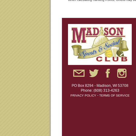
PO Box 8294 - Madison, WI 53708
Phone: (608) 313-4263
-
PRIVACY POLICY
TERMS OF SERVICE