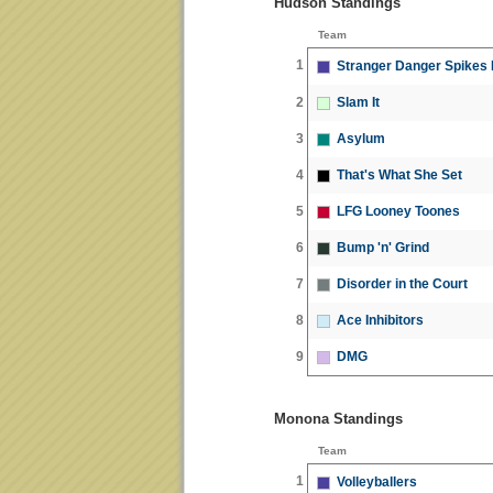
Hudson Standings
Team
1
Stranger Danger Spikes
2
Slam It
3
Asylum
4
That's What She Set
5
LFG Looney Toones
6
Bump 'n' Grind
7
Disorder in the Court
8
Ace Inhibitors
9
DMG
Monona Standings
Team
1
Volleyballers