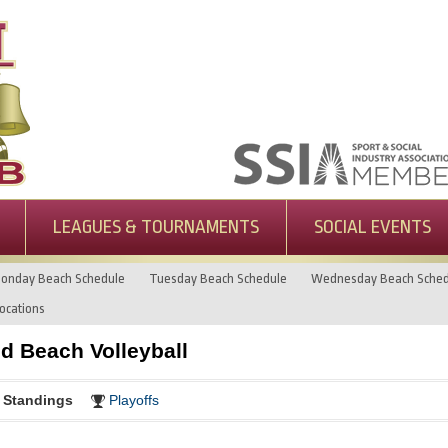
LEAGUES & TOURNAMENTS
SOCIAL EVENTS
onday Beach Schedule
Tuesday Beach Schedule
Wednesday Beach Sched
ocations
 Beach Volleyball
Standings
Playoffs