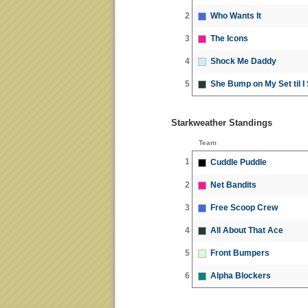
2
Who Wants It
3
The Icons
4
Shock Me Daddy
5
She Bump on My Set til I
Starkweather Standings
Team
1
Cuddle Puddle
2
Net Bandits
3
Free Scoop Crew
4
All About That Ace
5
Front Bumpers
6
Alpha Blockers