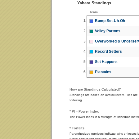
Yahara Standings
Team
1
Bump-Set-Uh-Oh
2
Volley Partons
3
Overworked & Underser
4
Record Setters
5
Set Happens
6
Plantains
How are Standings Calculated?
Standings are based on overall record. Ties are 
forfeiting.
* PI = Power Index
The Power Index is a strength-of-schedule metr
º Forfeits
Parenthesized numbers indicate wins or losses by
When calculating Ranking Points, forfeits may be