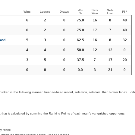
Win
Sets
Sets
Wins
Losses
Draws
PI *
%
Won
Lost
6
2
0
75.0
16
8
48
6
2
0
75.0
17
7
40
ved
5
3
0
62.5
16
8
32
4
4
0
50.0
12
12
0
3
5
0
37.5
7
17
20
0
8
0
0.0
3
21
0
broken in the following manner: head-to-head record, sets won, sets lost, then Power Index. Forfe
ic that is calculated by summing the Ranking Points of each team's vanquished opponents.
 forfeit.
 weighted differently than normal wins and losses.