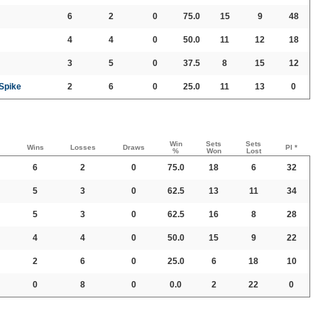
6
2
0
75.0
15
9
48
4
4
0
50.0
11
12
18
3
5
0
37.5
8
15
12
 Spike
2
6
0
25.0
11
13
0
Win
Sets
Sets
Wins
Losses
Draws
PI *
%
Won
Lost
6
2
0
75.0
18
6
32
5
3
0
62.5
13
11
34
5
3
0
62.5
16
8
28
4
4
0
50.0
15
9
22
2
6
0
25.0
6
18
10
0
8
0
0.0
2
22
0