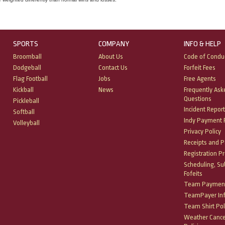
SPORTS
COMPANY
INFO & HELP
Broomball
About Us
Code of Condu
Dodgeball
Contact Us
Forfeit Fees
Flag Football
Jobs
Free Agents
Kickball
News
Frequently Ask
Questions
Pickleball
Incident Report
Softball
Indy Payment P
Volleyball
Privacy Policy
Receipts and 
Registration P
Scheduling, Su
Fofeits
Team Payment
TeamPayer In
Team Shirt Pol
Weather Cance