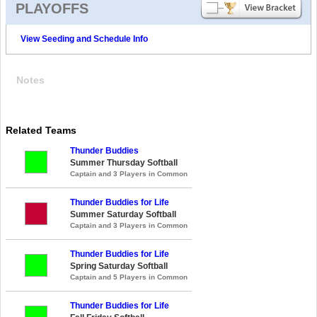
PLAYOFFS
View Seeding and Schedule Info
Notes
Related Teams
Thunder Buddies
Summer Thursday Softball
Captain and 3 Players in Common
Thunder Buddies for Life
Summer Saturday Softball
Captain and 3 Players in Common
Thunder Buddies for Life
Spring Saturday Softball
Captain and 5 Players in Common
Thunder Buddies for Life