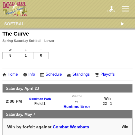
SOFTBALL
The Curve
Spring Saturday Softball - Lower
W
L
T
8
1
0
Home
Info
Schedule
Standings
Playoffs
Saturday, April 23
Visitor
Win
Goodman Park
2:00 PM
vs
Field 1
22 - 1
Runtime Error
Saturday, May 7
Win by forfeit against
Combat Wombats
Win