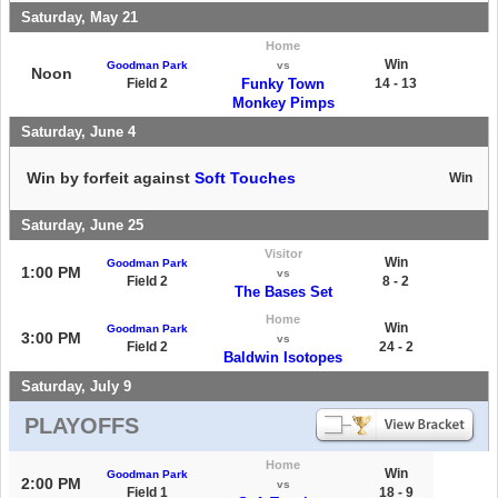
Saturday, May 21
Home
Win
Goodman Park
vs
Noon
Field 2
Funky Town
14 - 13
Monkey Pimps
Saturday, June 4
Win by forfeit against
Soft Touches
Win
Saturday, June 25
Visitor
Win
Goodman Park
1:00 PM
vs
Field 2
8 - 2
The Bases Set
Home
Win
Goodman Park
3:00 PM
vs
Field 2
24 - 2
Baldwin Isotopes
Saturday, July 9
PLAYOFFS
Home
Win
Goodman Park
2:00 PM
vs
Field 1
18 - 9