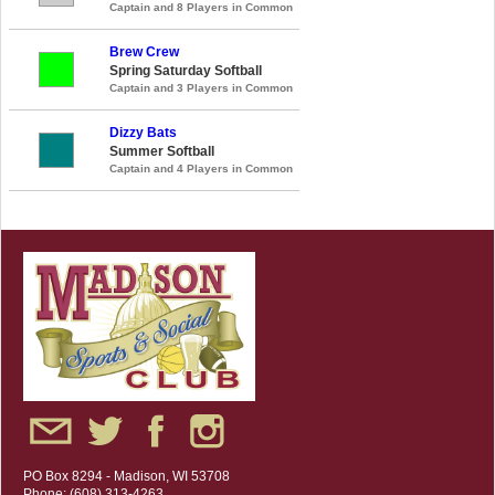
Captain and 8 Players in Common
Brew Crew
Spring Saturday Softball
Captain and 3 Players in Common
Dizzy Bats
Summer Softball
Captain and 4 Players in Common
PO Box 8294 - Madison, WI 53708
Phone: (608) 313-4263