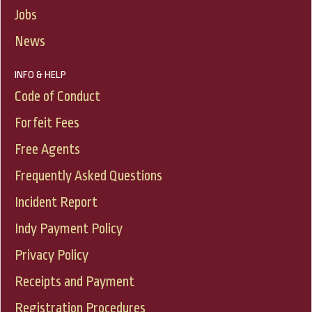
Jobs
News
INFO & HELP
Code of Conduct
Forfeit Fees
Free Agents
Frequently Asked Questions
Incident Report
Indy Payment Policy
Privacy Policy
Receipts and Payment
Registration Procedures