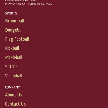
-
PRIVACY POLICY
TERMS OF SERVICE
SPORTS
Broomball
Dodgeball
Flag Football
Kickball
Pickleball
Softball
Volleyball
COMPANY
About Us
Contact Us