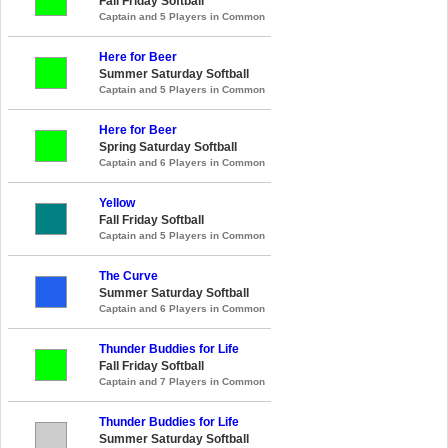
Fall Friday Softball
Captain and 5 Players in Common
Here for Beer
Summer Saturday Softball
Captain and 5 Players in Common
Here for Beer
Spring Saturday Softball
Captain and 6 Players in Common
Yellow
Fall Friday Softball
Captain and 5 Players in Common
The Curve
Summer Saturday Softball
Captain and 6 Players in Common
Thunder Buddies for Life
Fall Friday Softball
Captain and 7 Players in Common
Thunder Buddies for Life
Summer Saturday Softball