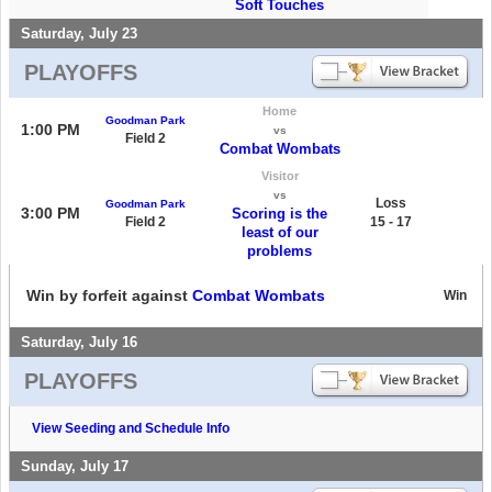
Soft Touches
Saturday, July 23
PLAYOFFS
Home
Goodman Park
1:00 PM
vs
Field 2
Combat Wombats
Visitor
vs
Loss
Goodman Park
3:00 PM
Scoring is the
Field 2
15 - 17
least of our
problems
Win by forfeit against
Combat Wombats
Win
Saturday, July 16
PLAYOFFS
View Seeding and Schedule Info
Sunday, July 17