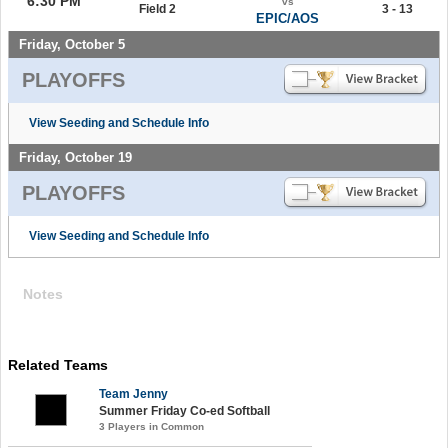
6:30 PM
vs
Field 2
3 - 13
EPIC/AOS
Friday, October 5
PLAYOFFS
View Seeding and Schedule Info
Friday, October 19
PLAYOFFS
View Seeding and Schedule Info
Notes
Related Teams
Team Jenny
Summer Friday Co-ed Softball
3 Players in Common