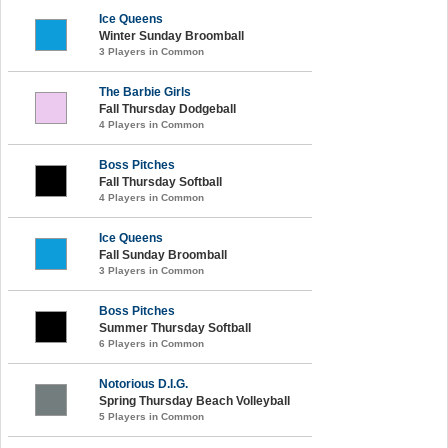
Ice Queens
Winter Sunday Broomball
3 Players in Common
The Barbie Girls
Fall Thursday Dodgeball
4 Players in Common
Boss Pitches
Fall Thursday Softball
4 Players in Common
Ice Queens
Fall Sunday Broomball
3 Players in Common
Boss Pitches
Summer Thursday Softball
6 Players in Common
Notorious D.I.G.
Spring Thursday Beach Volleyball
5 Players in Common