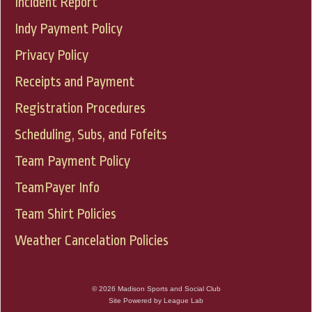
Incident Report
Indy Payment Policy
Privacy Policy
Receipts and Payment
Registration Procedures
Scheduling, Subs, and Fofeits
Team Payment Policy
TeamPayer Info
Team Shirt Policies
Weather Cancelation Policies
© 2026 Madison Sports and Social Club
Site Powered by League Lab