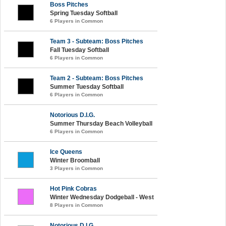
Boss Pitches
Spring Tuesday Softball
6 Players in Common
Team 3 - Subteam: Boss Pitches
Fall Tuesday Softball
6 Players in Common
Team 2 - Subteam: Boss Pitches
Summer Tuesday Softball
6 Players in Common
Notorious D.I.G.
Summer Thursday Beach Volleyball
6 Players in Common
Ice Queens
Winter Broomball
3 Players in Common
Hot Pink Cobras
Winter Wednesday Dodgeball - West
8 Players in Common
Notorious D.I.G.