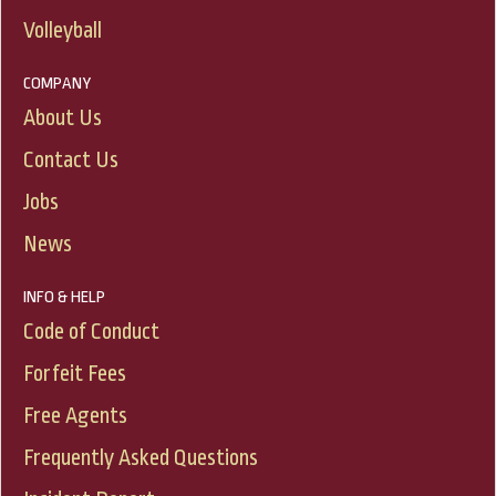
Volleyball
COMPANY
About Us
Contact Us
Jobs
News
INFO & HELP
Code of Conduct
Forfeit Fees
Free Agents
Frequently Asked Questions