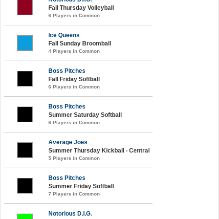
Fall Thursday Volleyball
6 Players in Common
Ice Queens
Fall Sunday Broomball
4 Players in Common
Boss Pitches
Fall Friday Softball
6 Players in Common
Boss Pitches
Summer Saturday Softball
6 Players in Common
Average Joes
Summer Thursday Kickball - Central
5 Players in Common
Boss Pitches
Summer Friday Softball
7 Players in Common
Notorious D.I.G.