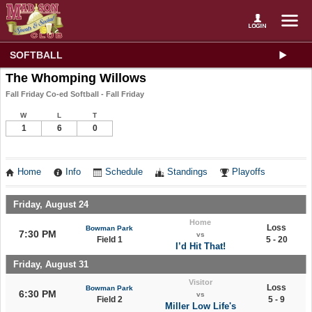
SOFTBALL
The Whomping Willows
Fall Friday Co-ed Softball - Fall Friday
W
L
T
1
6
0
Home
Info
Schedule
Standings
Playoffs
Friday, August 24
Home
Loss
Bowman Park
7:30 PM
vs
Field 1
5 - 20
I’d Hit That!
Friday, August 31
Visitor
Loss
Bowman Park
6:30 PM
vs
Field 2
5 - 9
Miller Low Life's