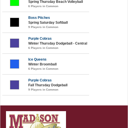
Spring Thursday Beach Volleyball
6 Players in Common
Boss Pitches
Spring Saturday Softball
9 Players in Common
Purple Cobras
Winter Thursday Dodgeball - Central
6 Players in Common
Ice Queens
Winter Broomball
6 Players in Common
Purple Cobras
Fall Thursday Dodgeball
9 Players in Common