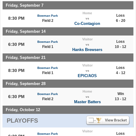
Friday, September 7
Home
Loss
Bowman Park
8:30 PM
vs
Field 2
6 - 20
Co-Contagion
Friday, September 14
Visitor
Loss
Bowman Park
6:30 PM
vs
Field 1
10 - 12
Hanks Brewsers
Friday, September 21
Visitor
Loss
Bowman Park
8:30 PM
vs
Field 1
4 - 12
EPIC/AOS
Friday, September 28
Home
Win
Bowman Park
6:30 PM
vs
Field 2
13 - 12
Master Batters
Friday, October 12
PLAYOFFS
Visitor
Loss
Bowman Park