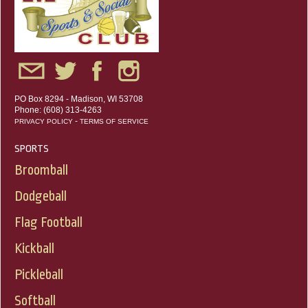
PO Box 8294 - Madison, WI 53708
Phone: (608) 313-4263
-
PRIVACY POLICY
TERMS OF SERVICE
SPORTS
Broomball
Dodgeball
Flag Football
Kickball
Pickleball
Softball