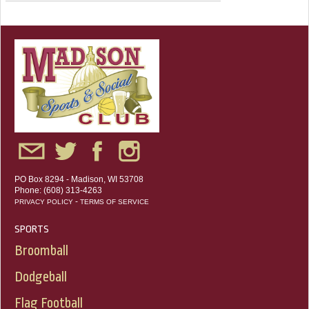
PO Box 8294 - Madison, WI 53708
Phone: (608) 313-4263
-
PRIVACY POLICY
TERMS OF SERVICE
SPORTS
Broomball
Dodgeball
Flag Football