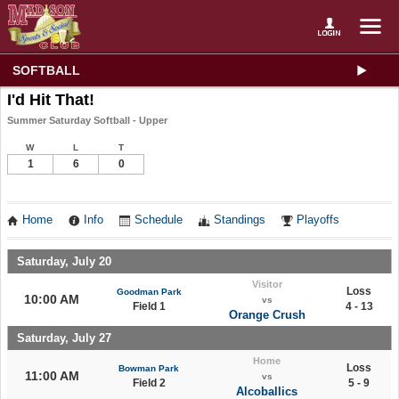
SOFTBALL
I'd Hit That!
Summer Saturday Softball - Upper
W
L
T
1
6
0
Home
Info
Schedule
Standings
Playoffs
Saturday, July 20
Visitor
Loss
Goodman Park
10:00 AM
vs
Field 1
4 - 13
Orange Crush
Saturday, July 27
Home
Loss
Bowman Park
11:00 AM
vs
Field 2
5 - 9
Alcoballics