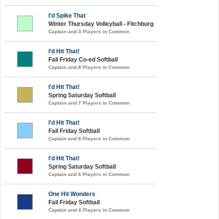
I'd Spike That
Winter Thursday Volleyball - Fitchburg
Captain and 3 Players in Common
I’d Hit That!
Fall Friday Co-ed Softball
Captain and 8 Players in Common
I'd Hit That!
Spring Saturday Softball
Captain and 7 Players in Common
I'd Hit That!
Fall Friday Softball
Captain and 6 Players in Common
I'd Hit That!
Spring Saturday Softball
Captain and 6 Players in Common
One Hit Wonders
Fall Friday Softball
Captain and 4 Players in Common