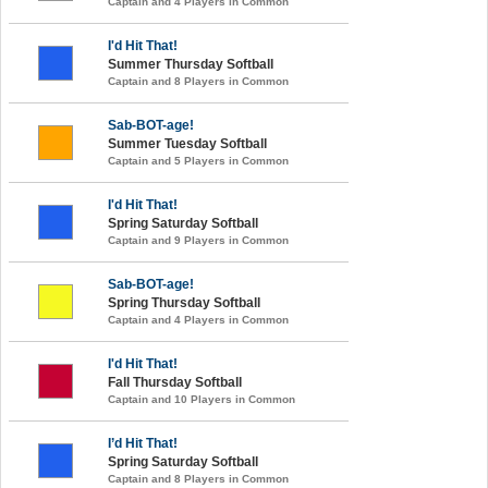
Captain and 4 Players in Common
I'd Hit That!
Summer Thursday Softball
Captain and 8 Players in Common
Sab-BOT-age!
Summer Tuesday Softball
Captain and 5 Players in Common
I'd Hit That!
Spring Saturday Softball
Captain and 9 Players in Common
Sab-BOT-age!
Spring Thursday Softball
Captain and 4 Players in Common
I'd Hit That!
Fall Thursday Softball
Captain and 10 Players in Common
I’d Hit That!
Spring Saturday Softball
Captain and 8 Players in Common