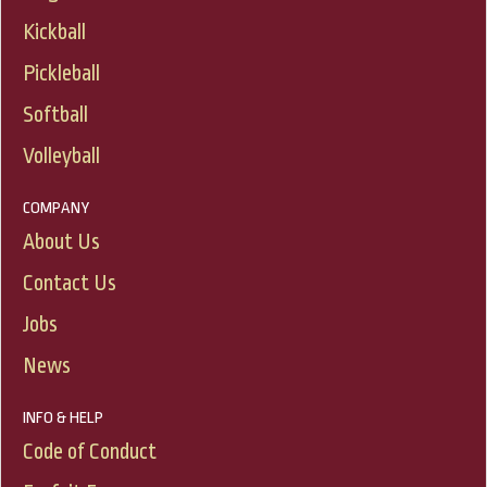
Kickball
Pickleball
Softball
Volleyball
COMPANY
About Us
Contact Us
Jobs
News
INFO & HELP
Code of Conduct