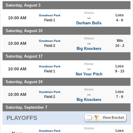
Saturday, August 3
Visitor
Loss
Goodman Park
10:00 AM
vs
Field 1
4 - 6
Durham Bulls
Saturday, August 10
Visitor
Win
Goodman Park
10:00 AM
vs
Field 2
10 - 2
Big Knockers
Saturday, August 17
Home
Loss
Goodman Park
10:00 AM
vs
Field 1
9 - 15
Not Your Pitch
Saturday, August 24
Home
Loss
Goodman Park
10:00 AM
vs
Field 2
7 - 9
Big Knockers
Saturday, September 7
PLAYOFFS
Visitor
Loss
Goodman Park