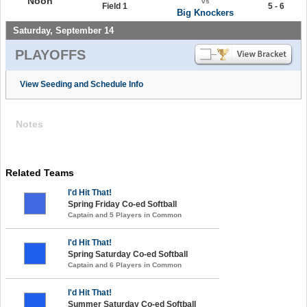
Noon
vs
Field 1
5 - 6
Big Knockers
Saturday, September 14
PLAYOFFS
View Seeding and Schedule Info
Notes
Related Teams
I'd Hit That!
Spring Friday Co-ed Softball
Captain and 5 Players in Common
I'd Hit That!
Spring Saturday Co-ed Softball
Captain and 6 Players in Common
I'd Hit That!
Summer Saturday Co-ed Softball