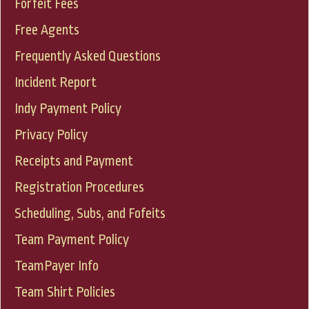
Forfeit Fees
Free Agents
Frequently Asked Questions
Incident Report
Indy Payment Policy
Privacy Policy
Receipts and Payment
Registration Procedures
Scheduling, Subs, and Fofeits
Team Payment Policy
TeamPayer Info
Team Shirt Policies