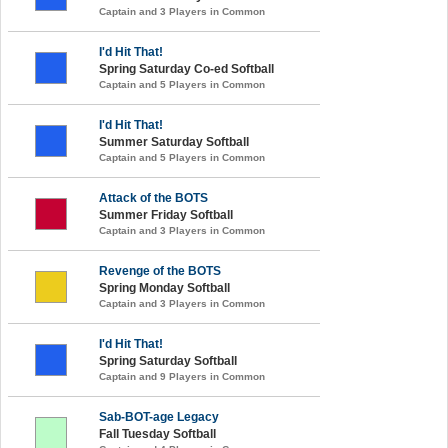
Captain and 3 Players in Common
I'd Hit That!
Spring Saturday Co-ed Softball
Captain and 5 Players in Common
I'd Hit That!
Summer Saturday Softball
Captain and 5 Players in Common
Attack of the BOTS
Summer Friday Softball
Captain and 3 Players in Common
Revenge of the BOTS
Spring Monday Softball
Captain and 3 Players in Common
I'd Hit That!
Spring Saturday Softball
Captain and 9 Players in Common
Sab-BOT-age Legacy
Fall Tuesday Softball