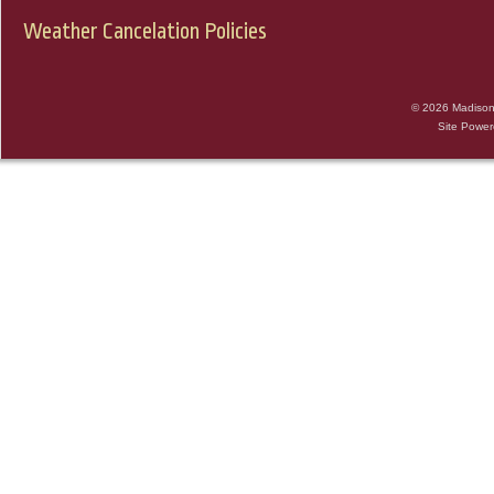
Weather Cancelation Policies
© 2026 Madison 
Site Powe