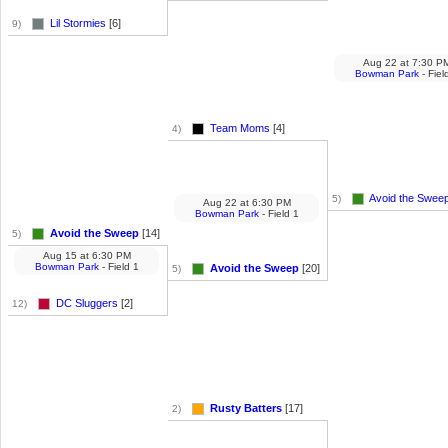
Lil Stormies
[6]
9)
Aug 22
at
7:30 P
Bowman Park
- Fiel
Team Moms
[4]
4)
Avoid the Swee
5)
Aug 22
at
6:30 PM
Bowman Park
- Field 1
Avoid the Sweep
[14]
5)
Aug 15
at
6:30 PM
Bowman Park
- Field 1
Avoid the Sweep
[20]
5)
DC Sluggers
[2]
12)
Rusty Batters
[17]
2)