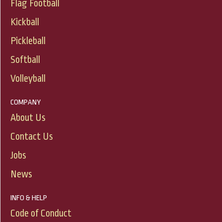
Flag Football
Kickball
Pickleball
Softball
Volleyball
COMPANY
About Us
Contact Us
Jobs
News
INFO & HELP
Code of Conduct