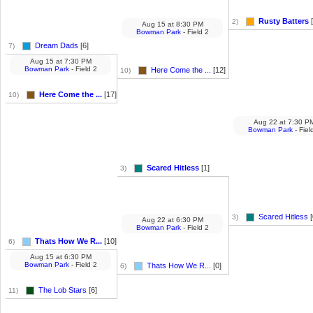
Rusty Batters
[
2)
Aug 15
at
8:30 PM
Bowman Park
- Field 2
Dream Dads
[6]
7)
Aug 15
at
7:30 PM
Bowman Park
- Field 2
Here Come the ...
[12]
10)
Here Come the ...
[17]
10)
Aug 22
at
7:30 P
Bowman Park
- Fiel
Scared Hitless
[1]
3)
Scared Hitless
[
3)
Aug 22
at
6:30 PM
Bowman Park
- Field 2
Thats How We R...
[10]
6)
Aug 15
at
6:30 PM
Bowman Park
- Field 2
Thats How We R...
[0]
6)
The Lob Stars
[6]
11)