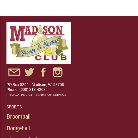
PO Box 8294 - Madison, WI 53708
Phone: (608) 313-4263
-
PRIVACY POLICY
TERMS OF SERVICE
SPORTS
Broomball
Dodgeball