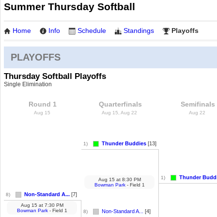
Summer Thursday Softball
Home
Info
Schedule
Standings
Playoffs
PLAYOFFS
Thursday Softball Playoffs
Single Elimination
Round 1
Quarterfinals
Semifinals
Aug 15
Aug 15, Aug 22
Aug 22
Thunder Buddies
[13]
1)
Thunder Budd
1)
Aug 15
at
8:30 PM
Bowman Park
- Field 1
Non-Standard A...
[7]
8)
Aug 15
at
7:30 PM
Bowman Park
- Field 1
Non-Standard A...
[4]
8)