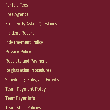
Forfeit Fees
Free Agents
Frequently Asked Questions
Incident Report
Indy Payment Policy
Privacy Policy
Receipts and Payment
Registration Procedures
Scheduling, Subs, and Fofeits
Team Payment Policy
TeamPayer Info
Team Shirt Policies