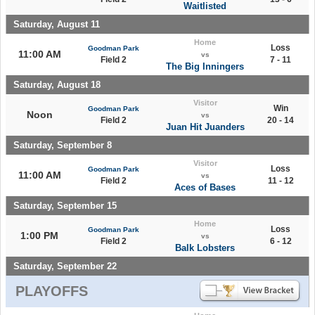
Waitlisted
Saturday, August 11
Home
Loss
Goodman Park
11:00 AM
vs
Field 2
7 - 11
The Big Inningers
Saturday, August 18
Visitor
Win
Goodman Park
Noon
vs
Field 2
20 - 14
Juan Hit Juanders
Saturday, September 8
Visitor
Loss
Goodman Park
11:00 AM
vs
Field 2
11 - 12
Aces of Bases
Saturday, September 15
Home
Loss
Goodman Park
1:00 PM
vs
Field 2
6 - 12
Balk Lobsters
Saturday, September 22
PLAYOFFS