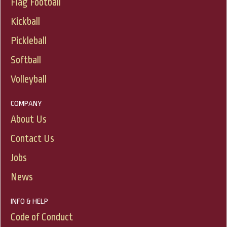
Flag Football
Kickball
Pickleball
Softball
Volleyball
COMPANY
About Us
Contact Us
Jobs
News
INFO & HELP
Code of Conduct