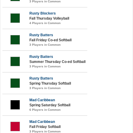
3 Players in Common
Rusty Blockers
Fall Thursday Volleyball
4 Players in Common
Rusty Batters
Fall Friday Co-ed Softball
3 Players in Common
Rusty Batters
Summer Thursday Co-ed Softball
3 Players in Common
Rusty Batters
Spring Thursday Softball
3 Players in Common
Mad Caribbean
Spring Saturday Softball
6 Players in Common
Mad Caribbean
Fall Friday Softball
3 Players in Common