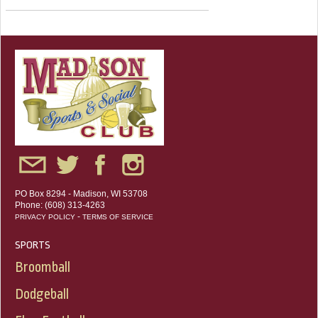
PO Box 8294 - Madison, WI 53708
Phone: (608) 313-4263
-
PRIVACY POLICY
TERMS OF SERVICE
SPORTS
Broomball
Dodgeball