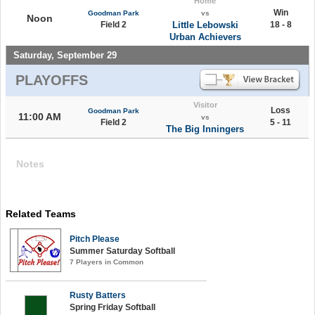
Home
Win
Goodman Park
vs
Noon
Field 2
Little Lebowski
18 - 8
Urban Achievers
Saturday, September 29
PLAYOFFS
Visitor
Loss
Goodman Park
11:00 AM
vs
Field 2
5 - 11
The Big Inningers
Notes
Related Teams
Pitch Please
Summer Saturday Softball
7 Players in Common
Rusty Batters
Spring Friday Softball