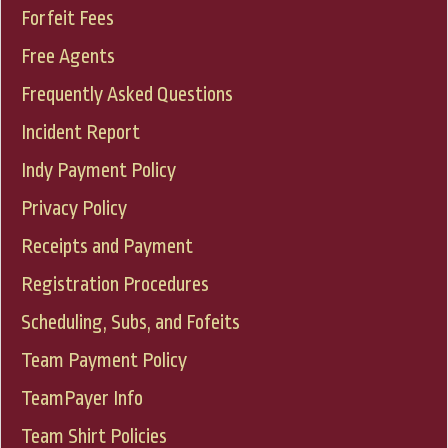
Forfeit Fees
Free Agents
Frequently Asked Questions
Incident Report
Indy Payment Policy
Privacy Policy
Receipts and Payment
Registration Procedures
Scheduling, Subs, and Fofeits
Team Payment Policy
TeamPayer Info
Team Shirt Policies