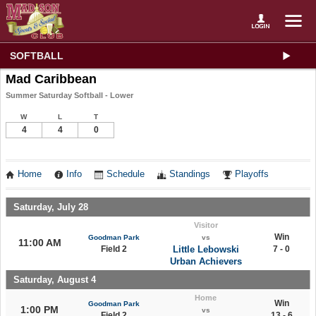
SOFTBALL
Mad Caribbean
Summer Saturday Softball - Lower
W
L
T
4
4
0
Home
Info
Schedule
Standings
Playoffs
Saturday, July 28
Visitor
Win
Goodman Park
vs
11:00 AM
Field 2
Little Lebowski
7 - 0
Urban Achievers
Saturday, August 4
Home
Win
Goodman Park
1:00 PM
vs
Field 2
13 - 6