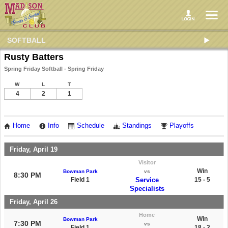
SOFTBALL
Rusty Batters
Spring Friday Softball - Spring Friday
W
L
T
4
2
1
Home
Info
Schedule
Standings
Playoffs
Friday, April 19
Visitor
Win
Bowman Park
vs
8:30 PM
Field 1
Service
15 - 5
Specialists
Friday, April 26
Home
Win
Bowman Park
7:30 PM
vs
Field 1
18 - 2