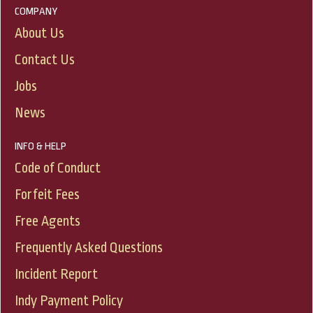
COMPANY
About Us
Contact Us
Jobs
News
INFO & HELP
Code of Conduct
Forfeit Fees
Free Agents
Frequently Asked Questions
Incident Report
Indy Payment Policy