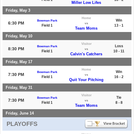
Miller Low Lifes
Friday, May 3
Home
Win
Bowman Park
6:30 PM
vs
Field 1
13 - 1
Team Moms
Friday, May 10
Visitor
Loss
Bowman Park
8:30 PM
vs
Field 1
10 - 11
Calvin's Catchers
Friday, May 17
Home
Win
Bowman Park
7:30 PM
vs
Field 1
16 - 2
Quit Your Pitching
Friday, May 31
Visitor
Tie
Bowman Park
7:30 PM
vs
Field 1
8 - 8
Team Moms
Friday, June 14
PLAYOFFS