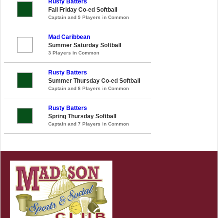
Rusty Batters
Fall Friday Co-ed Softball
Captain and 9 Players in Common
Mad Caribbean
Summer Saturday Softball
3 Players in Common
Rusty Batters
Summer Thursday Co-ed Softball
Captain and 8 Players in Common
Rusty Batters
Spring Thursday Softball
Captain and 7 Players in Common