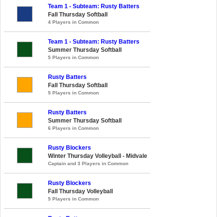
Team 1 - Subteam: Rusty Batters
Fall Thursday Softball
4 Players in Common
Team 1 - Subteam: Rusty Batters
Summer Thursday Softball
5 Players in Common
Rusty Batters
Fall Thursday Softball
5 Players in Common
Rusty Batters
Summer Thursday Softball
6 Players in Common
Rusty Blockers
Winter Thursday Volleyball - Midvale
Captain and 3 Players in Common
Rusty Blockers
Fall Thursday Volleyball
5 Players in Common