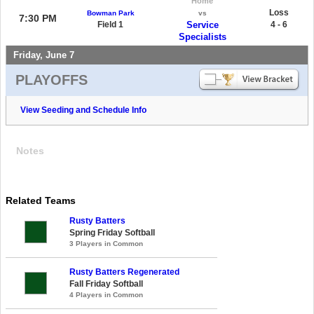
Home
Loss
Bowman Park
vs
7:30 PM
Field 1
Service
4 - 6
Specialists
Friday, June 7
PLAYOFFS
View Seeding and Schedule Info
Notes
Related Teams
Rusty Batters
Spring Friday Softball
3 Players in Common
Rusty Batters Regenerated
Fall Friday Softball
4 Players in Common