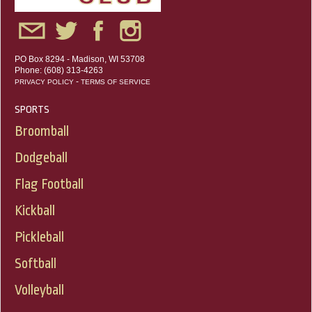
PO Box 8294 - Madison, WI 53708
Phone: (608) 313-4263
-
PRIVACY POLICY
TERMS OF SERVICE
SPORTS
Broomball
Dodgeball
Flag Football
Kickball
Pickleball
Softball
Volleyball