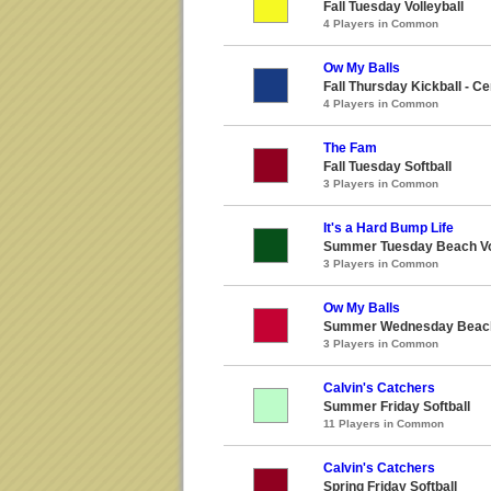
Fall Tuesday Volleyball
4 Players in Common
Ow My Balls
Fall Thursday Kickball - Ce
4 Players in Common
The Fam
Fall Tuesday Softball
3 Players in Common
It's a Hard Bump Life
Summer Tuesday Beach Vol
3 Players in Common
Ow My Balls
Summer Wednesday Beach 
3 Players in Common
Calvin's Catchers
Summer Friday Softball
11 Players in Common
Calvin's Catchers
Spring Friday Softball