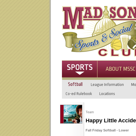
ABOUT MSSC
Softball
League Information
Mo
Co-ed Rulebook
Locations
Team
Happy Little Accide
Fall Friday Softball - Lower