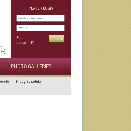
PLAYER LOGIN
Forgot
password?
PHOTO GALLERIES
edule
Friday Schedule