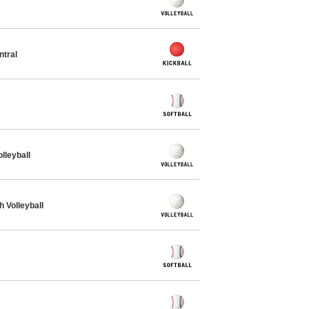
ntral
leyball
Volleyball