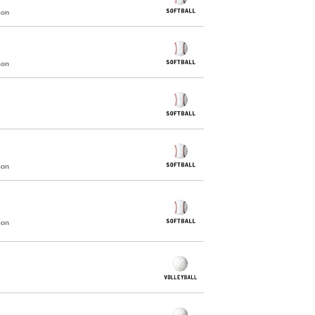
mon
mon
mon
mon