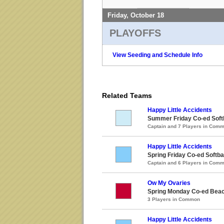
Friday, October 18
PLAYOFFS
View Seeding and Schedule Info
Related Teams
Happy Little Accidents
Summer Friday Co-ed Softb
Captain and 7 Players in Com
Happy Little Accidents
Spring Friday Co-ed Softba
Captain and 6 Players in Com
Ow My Ovaries
Spring Monday Co-ed Beach
3 Players in Common
Happy Little Accidents