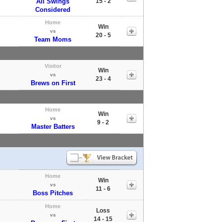
All Swings
15 - 2
Considered
Home
Win
vs
20 - 5
Team Moms
Visitor
Win
vs
23 - 4
Brews on First
Home
Win
vs
9 - 2
Master Batters
Home
Win
vs
11 - 6
Boss Pitches
Home
Loss
vs
14 - 15