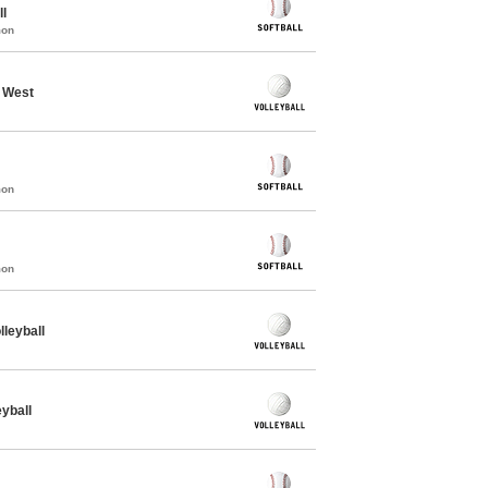
ll
mon
- West
mon
mon
leyball
yball