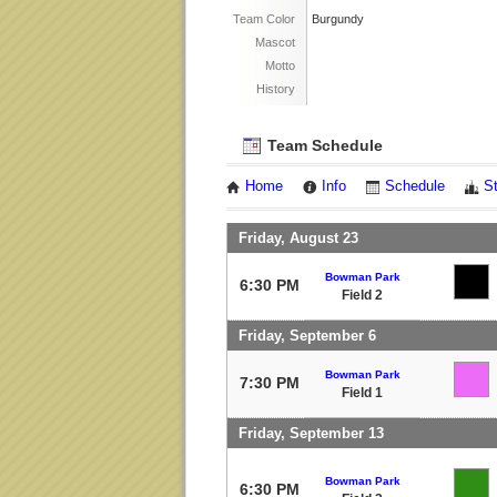
Team Color
Burgundy
Mascot
Motto
History
Team Schedule
Home
Info
Schedule
S
Friday, August 23
Bowman Park
6:30 PM
Field 2
Friday, September 6
Bowman Park
7:30 PM
Field 1
Friday, September 13
Bowman Park
6:30 PM