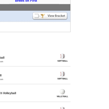
Brews on First
all
mon
ll
mon
 Volleyball