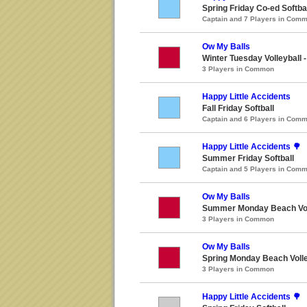
Spring Friday Co-ed Softba
Captain and 7 Players in Com
Ow My Balls
Winter Tuesday Volleyball 
3 Players in Common
Happy Little Accidents
Fall Friday Softball
Captain and 6 Players in Com
Happy Little Accidents 🌳
Summer Friday Softball
Captain and 5 Players in Com
Ow My Balls
Summer Monday Beach Vol
3 Players in Common
Ow My Balls
Spring Monday Beach Volle
3 Players in Common
Happy Little Accidents 🌳