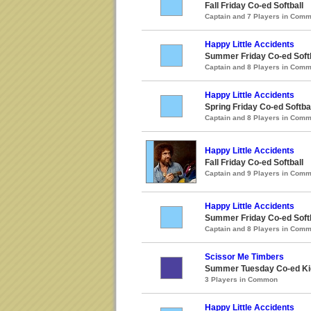
Fall Friday Co-ed Softball
Captain and 7 Players in Com
Happy Little Accidents
Summer Friday Co-ed Softb
Captain and 8 Players in Com
Happy Little Accidents
Spring Friday Co-ed Softba
Captain and 8 Players in Com
Happy Little Accidents
Fall Friday Co-ed Softball
Captain and 9 Players in Com
Happy Little Accidents
Summer Friday Co-ed Softb
Captain and 8 Players in Com
Scissor Me Timbers
Summer Tuesday Co-ed Ki
3 Players in Common
Happy Little Accidents