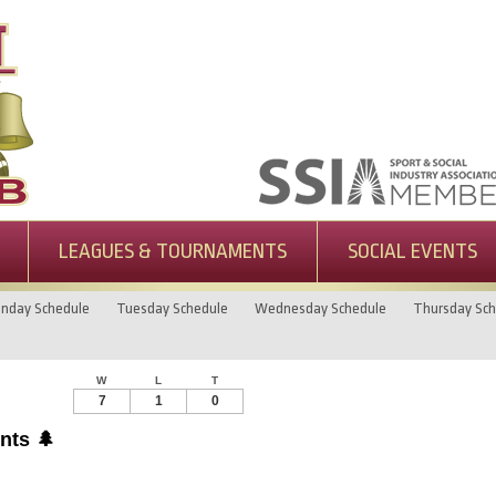
LEAGUES & TOURNAMENTS
SOCIAL EVENTS
nday Schedule
Tuesday Schedule
Wednesday Schedule
Thursday Sch
W
L
T
7
1
0
nts 🌲