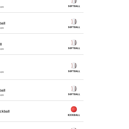
mon
all
mon
ll
mon
mon
all
mon
ckball