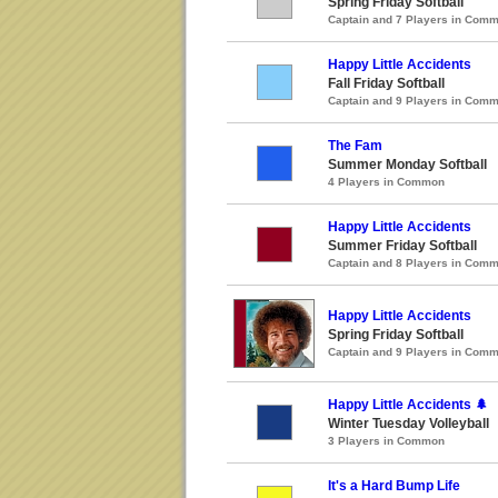
Spring Friday Softball
Captain and 7 Players in Com
Happy Little Accidents
Fall Friday Softball
Captain and 9 Players in Com
The Fam
Summer Monday Softball
4 Players in Common
Happy Little Accidents
Summer Friday Softball
Captain and 8 Players in Com
Happy Little Accidents
Spring Friday Softball
Captain and 9 Players in Com
Happy Little Accidents 🌲
Winter Tuesday Volleyball
3 Players in Common
It's a Hard Bump Life