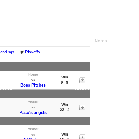
Notes
tandings
Playoffs
Home
Win
vs
9 - 8
Boss Pitches
Visitor
Win
vs
22 - 4
Paco’s angels
Visitor
Win
vs