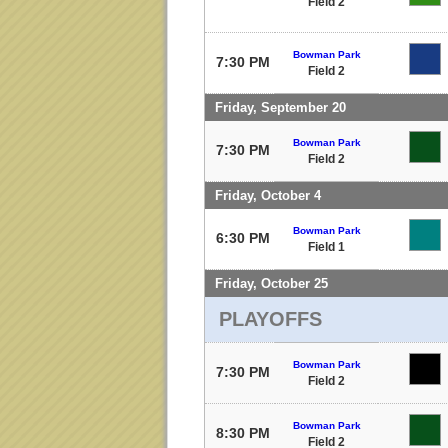
Field 2
Bowman Park
7:30 PM
Field 2
Friday, September 20
Bowman Park
7:30 PM
Field 2
Friday, October 4
Bowman Park
6:30 PM
Field 1
Friday, October 25
PLAYOFFS
Bowman Park
7:30 PM
Field 2
Bowman Park
8:30 PM
Field 2