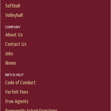
Softball
Volleyball
COMPANY
About Us
Contact Us
Jobs
News
INFO & HELP
Code of Conduct
Forfeit Fees
Free Agents
Frequently Asked Questions