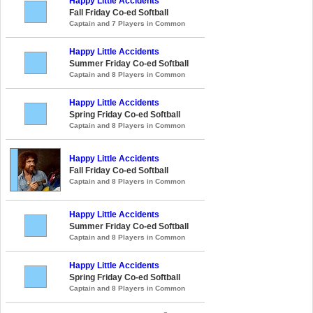
Happy Little Accidents
Fall Friday Co-ed Softball
Captain and 7 Players in Common
Happy Little Accidents
Summer Friday Co-ed Softball
Captain and 8 Players in Common
Happy Little Accidents
Spring Friday Co-ed Softball
Captain and 8 Players in Common
Happy Little Accidents
Fall Friday Co-ed Softball
Captain and 8 Players in Common
Happy Little Accidents
Summer Friday Co-ed Softball
Captain and 8 Players in Common
Happy Little Accidents
Spring Friday Co-ed Softball
Captain and 8 Players in Common