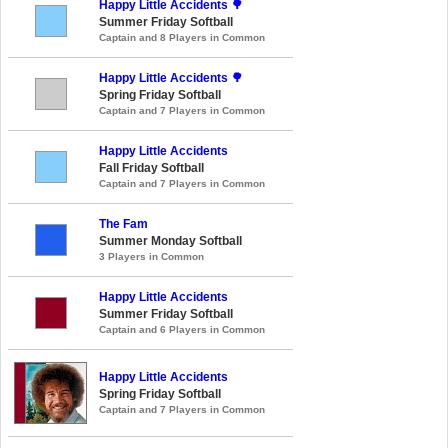
Happy Little Accidents 🌳
Summer Friday Softball
Captain and 8 Players in Common
Happy Little Accidents 🌳
Spring Friday Softball
Captain and 7 Players in Common
Happy Little Accidents
Fall Friday Softball
Captain and 7 Players in Common
The Fam
Summer Monday Softball
3 Players in Common
Happy Little Accidents
Summer Friday Softball
Captain and 6 Players in Common
Happy Little Accidents
Spring Friday Softball
Captain and 7 Players in Common