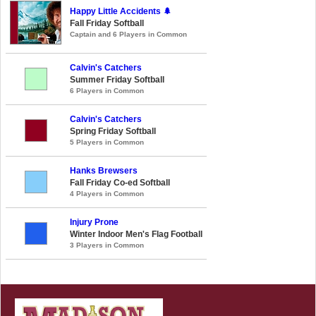
Happy Little Accidents 🌲
Fall Friday Softball
Captain and 6 Players in Common
Calvin's Catchers
Summer Friday Softball
6 Players in Common
Calvin's Catchers
Spring Friday Softball
5 Players in Common
Hanks Brewsers
Fall Friday Co-ed Softball
4 Players in Common
Injury Prone
Winter Indoor Men's Flag Football
3 Players in Common