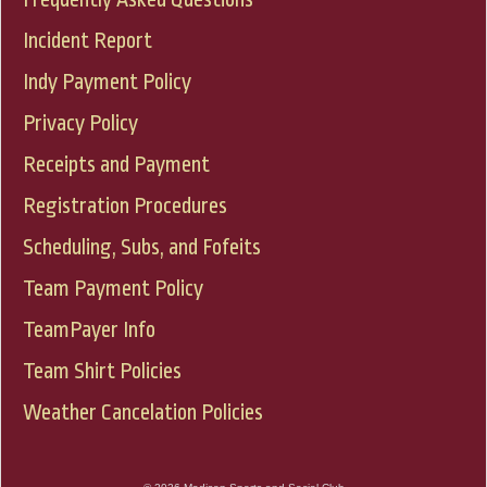
Incident Report
Indy Payment Policy
Privacy Policy
Receipts and Payment
Registration Procedures
Scheduling, Subs, and Fofeits
Team Payment Policy
TeamPayer Info
Team Shirt Policies
Weather Cancelation Policies