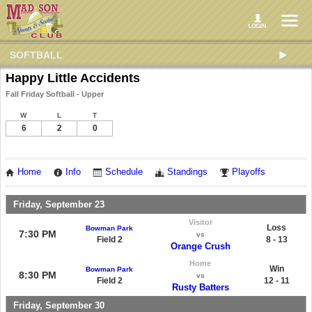
SOFTBALL
Happy Little Accidents
Fall Friday Softball - Upper
W
L
T
6
2
0
Home
Info
Schedule
Standings
Playoffs
Friday, September 23
Visitor
Loss
Bowman Park
7:30 PM
vs
Field 2
8 - 13
Orange Crush
Home
Win
Bowman Park
8:30 PM
vs
Field 2
12 - 11
Rusty Batters
Friday, September 30