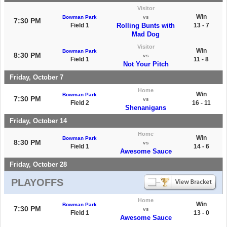
Visitor
Win
Bowman Park
vs
7:30 PM
Field 1
Rolling Bunts with
13 - 7
Mad Dog
Visitor
Win
Bowman Park
8:30 PM
vs
Field 1
11 - 8
Not Your Pitch
Friday, October 7
Home
Win
Bowman Park
7:30 PM
vs
Field 2
16 - 11
Shenanigans
Friday, October 14
Home
Win
Bowman Park
8:30 PM
vs
Field 1
14 - 6
Awesome Sauce
Friday, October 28
PLAYOFFS
Home
Win
Bowman Park
7:30 PM
vs
Field 1
13 - 0
Awesome Sauce