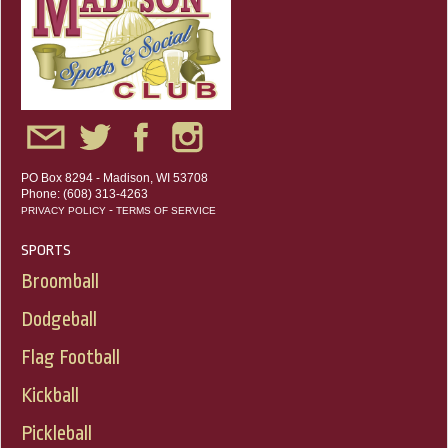
PO Box 8294 - Madison, WI 53708
Phone: (608) 313-4263
-
PRIVACY POLICY
TERMS OF SERVICE
SPORTS
Broomball
Dodgeball
Flag Football
Kickball
Pickleball