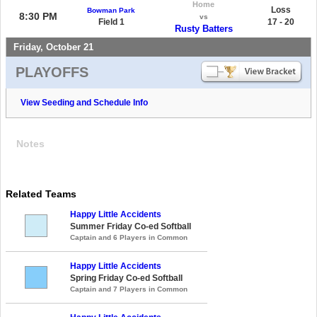
Home
Loss
Bowman Park
8:30 PM
vs
Field 1
17 - 20
Rusty Batters
Friday, October 21
PLAYOFFS
View Seeding and Schedule Info
Notes
Related Teams
Happy Little Accidents
Summer Friday Co-ed Softball
Captain and 6 Players in Common
Happy Little Accidents
Spring Friday Co-ed Softball
Captain and 7 Players in Common