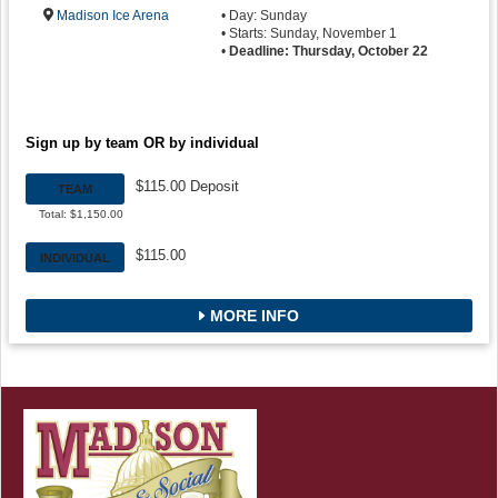
Madison Ice Arena
• Day: Sunday
• Starts: Sunday, November 1
•
Deadline: Thursday, October 22
Sign up by team OR by individual
$115.00 Deposit
TEAM
Total: $1,150.00
$115.00
INDIVIDUAL
MORE INFO