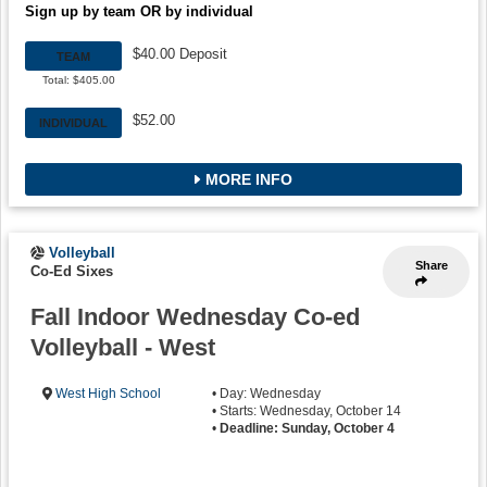
Sign up by team OR by individual
$40.00 Deposit
TEAM
Total: $405.00
$52.00
INDIVIDUAL
MORE INFO
Volleyball
Share
Co-Ed Sixes
Fall Indoor Wednesday Co-ed
Volleyball - West
West High School
• Day: Wednesday
• Starts: Wednesday, October 14
•
Deadline: Sunday, October 4