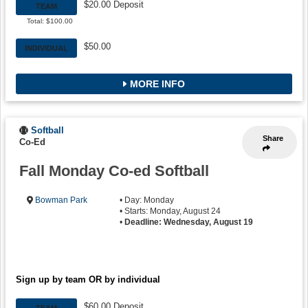
$20.00 Deposit
TEAM
Total: $100.00
$50.00
INDIVIDUAL
MORE INFO
Softball
Share
Co-Ed
Fall Monday Co-ed Softball
Bowman Park
• Day: Monday
• Starts: Monday, August 24
•
Deadline: Wednesday, August 19
Sign up by team OR by individual
$60.00 Deposit
TEAM