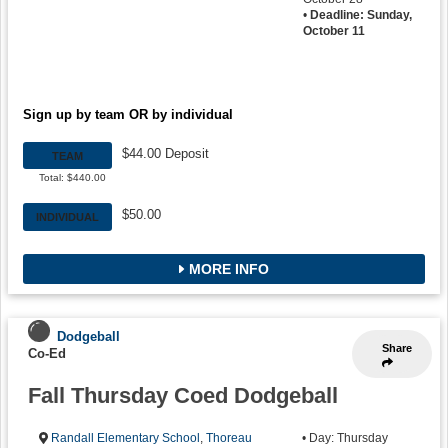
•
Deadline: Sunday,
October 11
Sign up by team OR by individual
$44.00 Deposit
TEAM
Total: $440.00
$50.00
INDIVIDUAL
MORE INFO
Dodgeball
Share
Co-Ed
Fall Thursday Coed Dodgeball
Randall Elementary School
,
Thoreau
• Day: Thursday