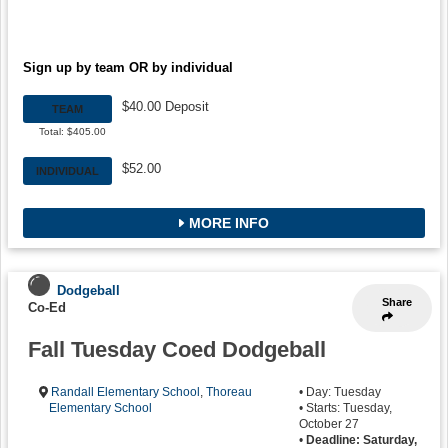
Sign up by team OR by individual
$40.00 Deposit
TEAM
Total: $405.00
$52.00
INDIVIDUAL
MORE INFO
Dodgeball
Share
Co-Ed
Fall Tuesday Coed Dodgeball
Randall Elementary School
,
Thoreau
• Day: Tuesday
Elementary School
• Starts: Tuesday,
October 27
•
Deadline: Saturday,