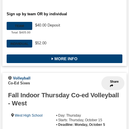
Sign up by team OR by individual
$40.00 Deposit
TEAM
Total: $405.00
$52.00
INDIVIDUAL
MORE INFO
Volleyball
Share
Co-Ed Sixes
Fall Indoor Thursday Co-ed Volleyball
- West
West High School
• Day: Thursday
• Starts: Thursday, October 15
•
Deadline: Monday, October 5