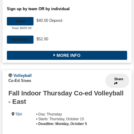
Sign up by team OR by individual
$40.00 Deposit
TEAM
Total: $405.00
$52.00
INDIVIDUAL
MORE INFO
Volleyball
Share
Co-Ed Sixes
Fall Indoor Thursday Co-ed Volleyball
- East
TBA
• Day: Thursday
• Starts: Thursday, October 15
•
Deadline: Monday, October 5