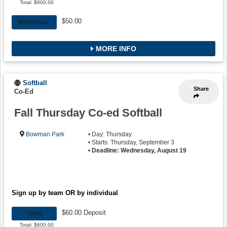
Total: $600.00
$50.00
INDIVIDUAL
MORE INFO
Softball
Share
Co-Ed
Fall Thursday Co-ed Softball
Bowman Park
• Day: Thursday
• Starts: Thursday, September 3
•
Deadline: Wednesday, August 19
Sign up by team OR by individual
$60.00 Deposit
TEAM
Total: $600.00