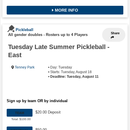
MORE INFO
Pickleball
Share
All gender doubles
-
Rosters up to 4 Players
Tuesday Late Summer Pickleball -
East
Tenney Park
• Day: Tuesday
• Starts: Tuesday, August 18
•
Deadline: Tuesday, August 11
Sign up by team OR by individual
$20.00 Deposit
TEAM
Total: $100.00
$50.00