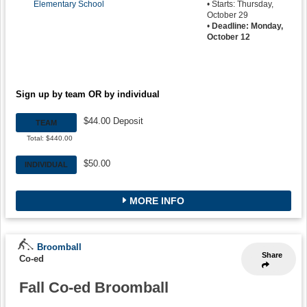
Elementary School
• Starts: Thursday,
October 29
•
Deadline: Monday,
October 12
Sign up by team OR by individual
$44.00 Deposit
TEAM
Total: $440.00
$50.00
INDIVIDUAL
MORE INFO
Broomball
Share
Co-ed
Fall Co-ed Broomball