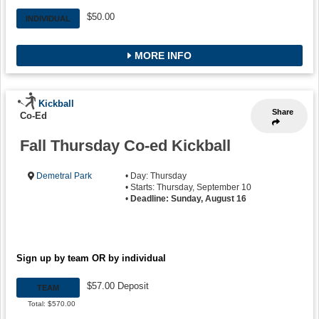
$50.00
INDIVIDUAL
MORE INFO
Kickball
Share
Co-Ed
Fall Thursday Co-ed Kickball
Demetral Park
• Day: Thursday
• Starts: Thursday, September 10
•
Deadline: Sunday, August 16
Sign up by team OR by individual
$57.00 Deposit
TEAM
Total: $570.00