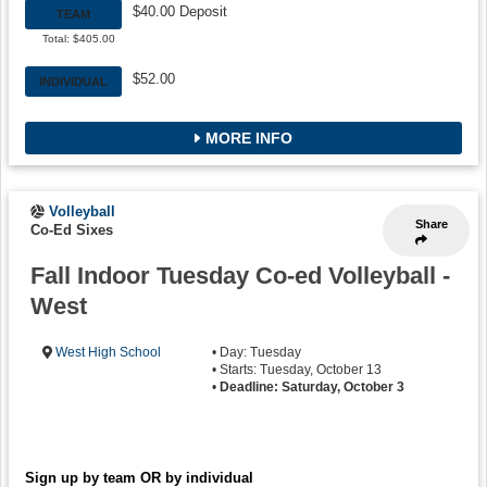
$40.00 Deposit
TEAM
Total: $405.00
$52.00
INDIVIDUAL
MORE INFO
Volleyball
Share
Co-Ed Sixes
Fall Indoor Tuesday Co-ed Volleyball -
West
West High School
• Day: Tuesday
• Starts: Tuesday, October 13
•
Deadline: Saturday, October 3
Sign up by team OR by individual