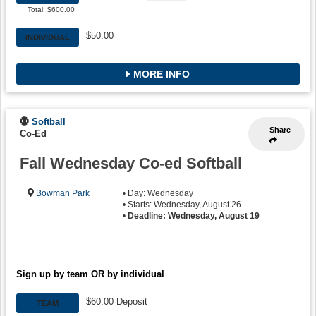
Waitlist
Total: $600.00
$50.00
INDIVIDUAL
MORE INFO
Softball
Share
Co-Ed
Fall Wednesday Co-ed Softball
Bowman Park
• Day: Wednesday
• Starts: Wednesday, August 26
•
Deadline: Wednesday, August 19
Sign up by team OR by individual
$60.00 Deposit
TEAM