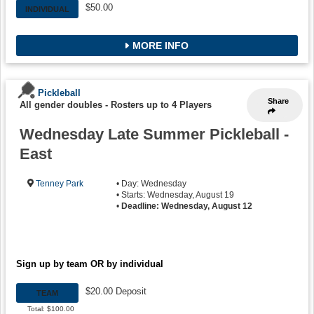
$50.00
INDIVIDUAL
MORE INFO
Pickleball
Share
All gender doubles
-
Rosters up to 4 Players
Wednesday Late Summer Pickleball -
East
Tenney Park
• Day: Wednesday
• Starts: Wednesday, August 19
•
Deadline: Wednesday, August 12
Sign up by team OR by individual
$20.00 Deposit
TEAM
Total: $100.00