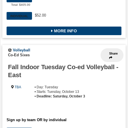
Total: $405.00
$52.00
INDIVIDUAL
MORE INFO
Volleyball
Share
Co-Ed Sixes
Fall Indoor Tuesday Co-ed Volleyball -
East
TBA
• Day: Tuesday
• Starts: Tuesday, October 13
•
Deadline: Saturday, October 3
Sign up by team OR by individual