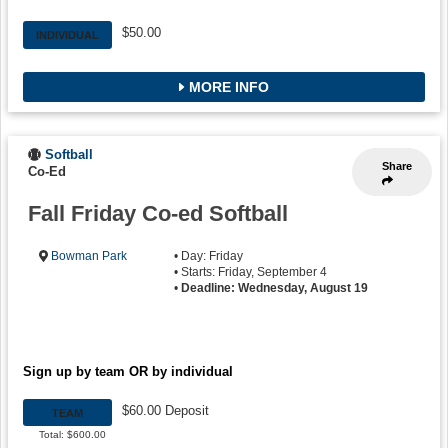
$50.00
INDIVIDUAL
MORE INFO
Softball
Share
Co-Ed
Fall Friday Co-ed Softball
Bowman Park
• Day: Friday
• Starts: Friday, September 4
•
Deadline: Wednesday, August 19
Sign up by team OR by individual
$60.00 Deposit
TEAM
Total: $600.00