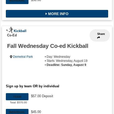
INDIVIDUAL
MORE INFO
Kickball
Share
Co-Ed
Fall Wednesday Co-ed Kickball
Demetral Park
• Day: Wednesday
• Starts: Wednesday, August 19
•
Deadline: Sunday, August 9
Sign up by team OR by individual
$57.00 Deposit
TEAM
Total: $570.00
$45.00
INDIVIDUAL