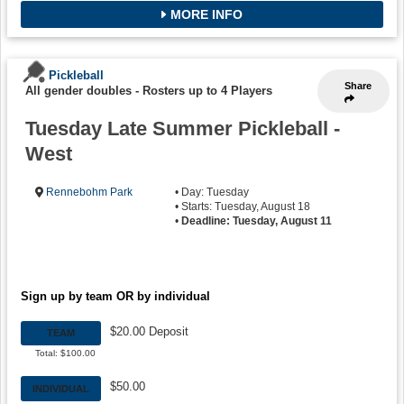
MORE INFO
Pickleball
Share
All gender doubles
-
Rosters up to 4 Players
Tuesday Late Summer Pickleball -
West
Rennebohm Park
• Day: Tuesday
• Starts: Tuesday, August 18
•
Deadline: Tuesday, August 11
Sign up by team OR by individual
$20.00 Deposit
TEAM
Total: $100.00
$50.00
INDIVIDUAL