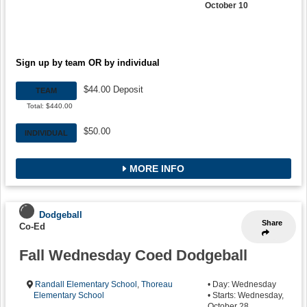
October 10
Sign up by team OR by individual
$44.00 Deposit
TEAM
Total: $440.00
$50.00
INDIVIDUAL
MORE INFO
Dodgeball
Share
Co-Ed
Fall Wednesday Coed Dodgeball
Randall Elementary School
,
Thoreau
• Day: Wednesday
Elementary School
• Starts: Wednesday,
October 28