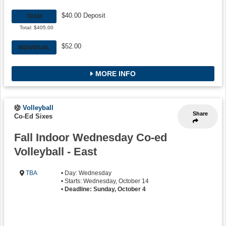
$40.00 Deposit
TEAM
Total: $405.00
$52.00
INDIVIDUAL
MORE INFO
Volleyball
Share
Co-Ed Sixes
Fall Indoor Wednesday Co-ed
Volleyball - East
TBA
• Day: Wednesday
• Starts: Wednesday, October 14
•
Deadline: Sunday, October 4