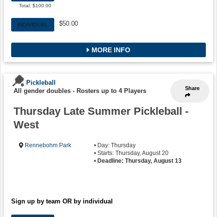
Total: $100.00
$50.00
INDIVIDUAL
MORE INFO
Pickleball
Share
All gender doubles
-
Rosters up to 4 Players
Thursday Late Summer Pickleball -
West
Rennebohm Park
• Day: Thursday
• Starts: Thursday, August 20
•
Deadline: Thursday, August 13
Sign up by team OR by individual