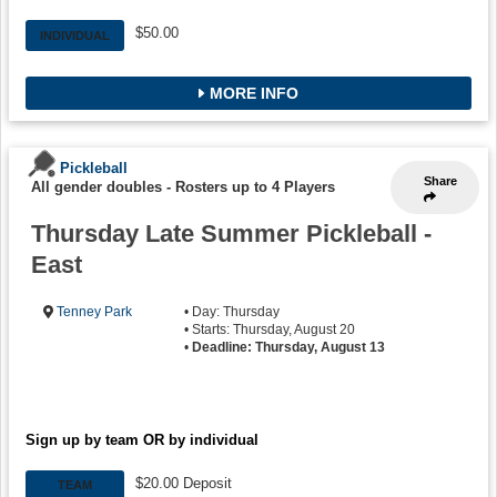
$50.00
INDIVIDUAL
MORE INFO
Pickleball
Share
All gender doubles
-
Rosters up to 4 Players
Thursday Late Summer Pickleball -
East
Tenney Park
• Day: Thursday
• Starts: Thursday, August 20
•
Deadline: Thursday, August 13
Sign up by team OR by individual
$20.00 Deposit
TEAM