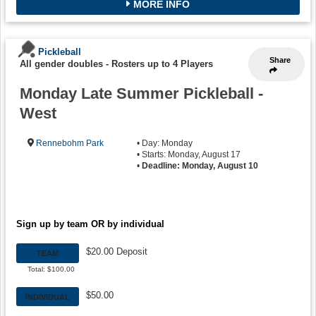
MORE INFO
Pickleball
Share
All gender doubles
-
Rosters up to 4 Players
Monday Late Summer Pickleball -
West
Rennebohm Park
• Day: Monday
• Starts: Monday, August 17
•
Deadline: Monday, August 10
Sign up by team OR by individual
$20.00 Deposit
TEAM
Total: $100.00
$50.00
INDIVIDUAL