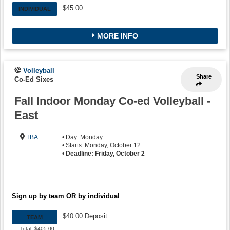
$45.00
INDIVIDUAL
MORE INFO
Volleyball
Share
Co-Ed Sixes
Fall Indoor Monday Co-ed Volleyball -
East
TBA
• Day: Monday
• Starts: Monday, October 12
•
Deadline: Friday, October 2
Sign up by team OR by individual
$40.00 Deposit
TEAM
Total: $405.00