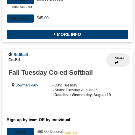
Total: $600.00
$45.00
INDIVIDUAL
MORE INFO
Softball
Share
Co-Ed
Fall Tuesday Co-ed Softball
Bowman Park
• Day: Tuesday
• Starts: Tuesday, August 25
•
Deadline: Wednesday, August 19
Sign up by team OR by individual
$60.00 Deposit
TEAM