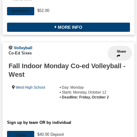
$52.00
INDIVIDUAL
MORE INFO
Volleyball
Share
Co-Ed Sixes
Fall Indoor Monday Co-ed Volleyball -
West
West High School
• Day: Monday
• Starts: Monday, October 12
•
Deadline: Friday, October 2
Sign up by team OR by individual
$40.00 Deposit
TEAM