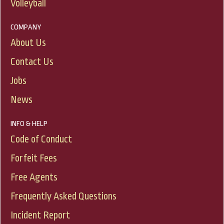
Volleyball
COMPANY
About Us
Contact Us
Jobs
News
INFO & HELP
Code of Conduct
Forfeit Fees
Free Agents
Frequently Asked Questions
Incident Report