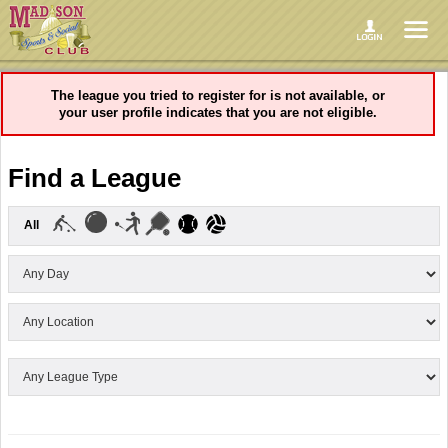
The league you tried to register for is not available, or
your user profile indicates that you are not eligible.
Find a League
All