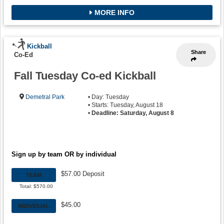
MORE INFO
Kickball
Share
Co-Ed
Fall Tuesday Co-ed Kickball
Demetral Park
• Day: Tuesday
• Starts: Tuesday, August 18
•
Deadline: Saturday, August 8
Sign up by team OR by individual
$57.00 Deposit
TEAM
Total: $570.00
$45.00
INDIVIDUAL