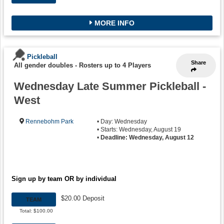
MORE INFO
Pickleball
Share
All gender doubles
-
Rosters up to 4 Players
Wednesday Late Summer Pickleball -
West
Rennebohm Park
• Day: Wednesday
• Starts: Wednesday, August 19
•
Deadline: Wednesday, August 12
Sign up by team OR by individual
$20.00 Deposit
TEAM
Total: $100.00