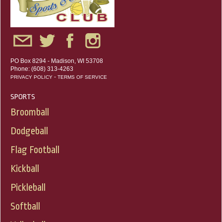
PO Box 8294 - Madison, WI 53708
Phone: (608) 313-4263
-
PRIVACY POLICY
TERMS OF SERVICE
SPORTS
Broomball
Dodgeball
Flag Football
Kickball
Pickleball
Softball