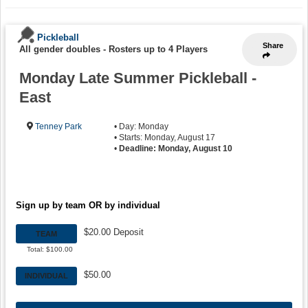
Pickleball
Share
All gender doubles
-
Rosters up to 4 Players
Monday Late Summer Pickleball -
East
Tenney Park
• Day: Monday
• Starts: Monday, August 17
•
Deadline: Monday, August 10
Sign up by team OR by individual
$20.00 Deposit
TEAM
Total: $100.00
$50.00
INDIVIDUAL